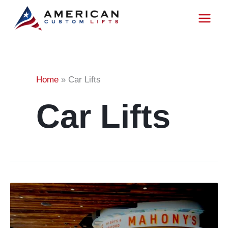
Project
Skip
to
content
Categor
Home
»
Car Lifts
Car Lifts
Showroom
Lift
for