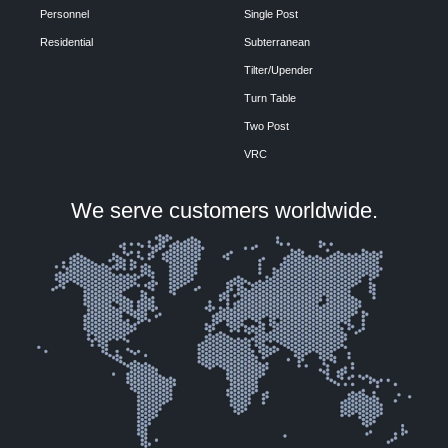
Personnel
Single Post
Residential
Subterranean
Tilter/Upender
Turn Table
Two Post
VRC
We serve customers worldwide.