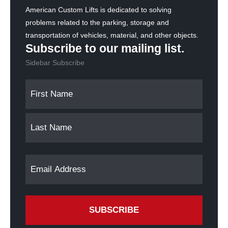
American Custom Lifts is dedicated to solving
problems related to the parking, storage and
transportation of vehicles, material, and other objects.
Subscribe to our mailing list.
Sidebar Subscribe
N
F
L
a
i
a
m
r
s
s
t
e
t
(
E
R
e
m
q
a
u
i
i
l