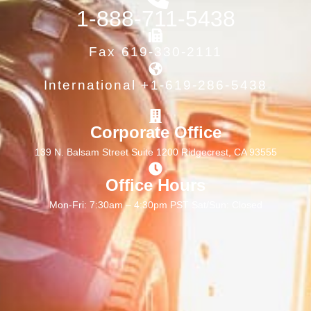
1-888-711-5438
Fax 619-330-2111
International +1-619-286-5438
Corporate Office
139 N. Balsam Street Suite 1200 Ridgecrest, CA 93555
Office Hours
Mon-Fri: 7:30am – 4:30pm PST Sat/Sun: Closed