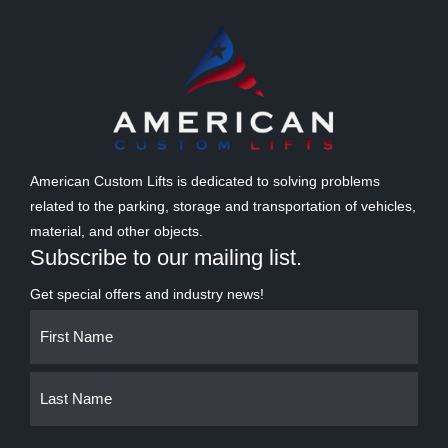
American Custom Lifts is dedicated to solving problems
related to the parking, storage and transportation of vehicles,
material, and other objects.
Subscribe to our mailing list.
Get special offers and industry news!
Name
First
Last
(Required)