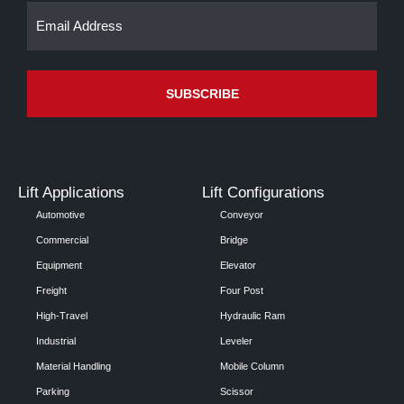
Email
(Required)
Lift Applications
Lift Configurations
Automotive
Conveyor
Commercial
Bridge
Equipment
Elevator
Freight
Four Post
High-Travel
Hydraulic Ram
Industrial
Leveler
Material Handling
Mobile Column
Parking
Scissor