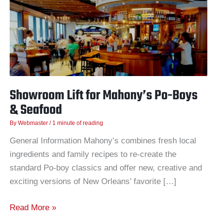
Mahony’s
Po-
Boys
&
Seafood
Showroom Lift for Mahony’s Po-Boys
& Seafood
By
Webmaster
/
1 minute of reading
General Information Mahony’s combines fresh local
ingredients and family recipes to re-create the
standard Po-boy classics and offer new, creative and
exciting versions of New Orleans’ favorite […]
Read More »