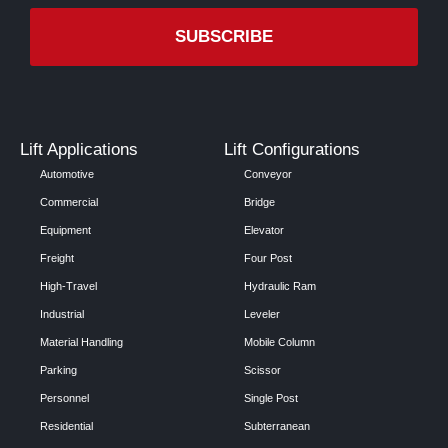
Lift Applications
Lift Configurations
Automotive
Conveyor
Commercial
Bridge
Equipment
Elevator
Freight
Four Post
High-Travel
Hydraulic Ram
Industrial
Leveler
Material Handling
Mobile Column
Parking
Scissor
Personnel
Single Post
Residential
Subterranean