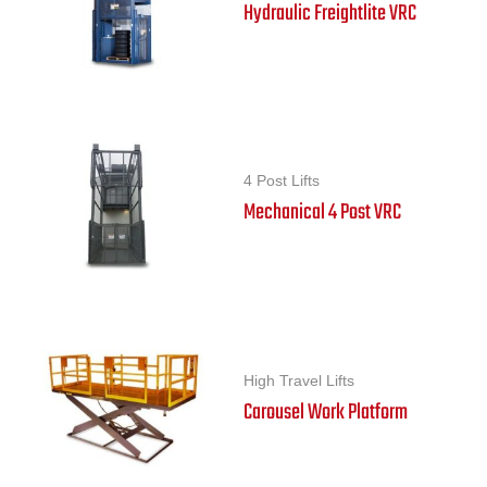
Hydraulic Freightlite VRC
4 Post Lifts
Mechanical 4 Post VRC
High Travel Lifts
Carousel Work Platform