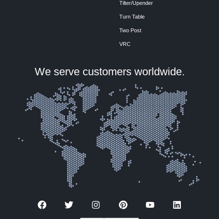
Tilter/Upender
Turn Table
Two Post
VRC
We serve customers worldwide.
F
T
I
P
Y
L
a
w
n
i
o
i
c
i
s
n
u
n