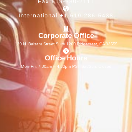
Fax 619-330-2111
International +1-619-286-5438
Corporate Office
139 N. Balsam Street Suite 1200 Ridgecrest, CA 93555
Office Hours
Mon-Fri: 7:30am – 4:30pm PST Sat/Sun: Closed