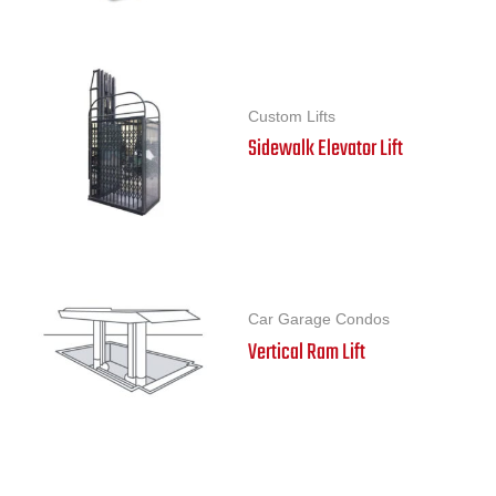
Custom Lifts
Sidewalk Elevator Lift
Car Garage Condos
Vertical Ram Lift