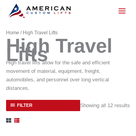
Skip
to
content
Home
/ High Travel Lifts
High Travel
Lifts
High travel lifts allow for the safe and efficient
movement of material, equipment, freight,
automobiles, and personnel over long vertical
distances.
Showing all 12 results
FILTER