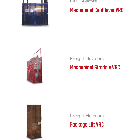
Car Elevators
Mechanical Cantilever VRC
Freight Elevators
Mechanical Straddle VRC
Freight Elevators
Package Lift VRC