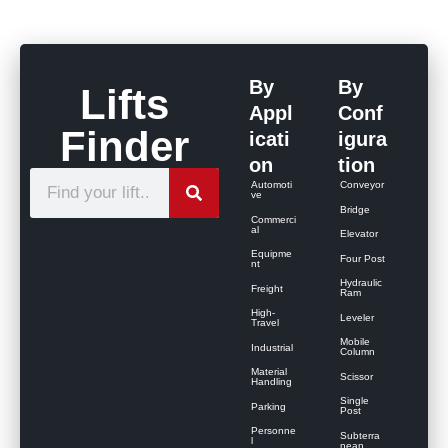
By
By
Lifts
Appl
Conf
Finder
icati
igura
on
tion
S
Automoti
Conveyor
ve
e
Bridge
Commerci
al
Elevator
a
Equipme
Four Post
r
nt
Hydraulic
Freight
c
Ram
High-
Leveler
h
Travel
Mobile
Industrial
Column
Material
Scissor
Handling
Single
Parking
Post
Personne
Subterra
l
nean