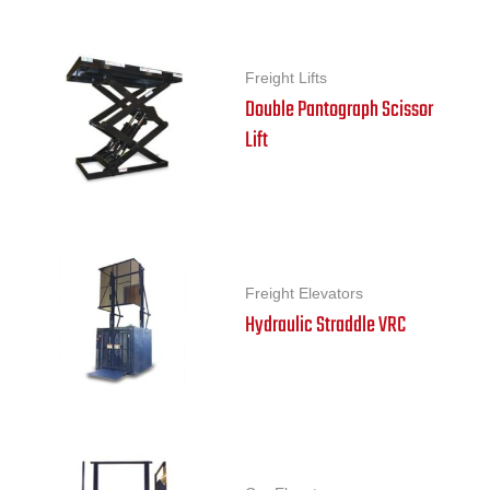
Freight Lifts
Double Pantograph Scissor
Lift
Freight Elevators
Hydraulic Straddle VRC