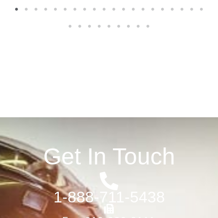
1
2
3
4
5
6
7
8
9
10
11
12
13
14
15
16
17
18
19
20
21
22
23
24
25
26
27
28
29
Get In Touch
1-888-711-5438