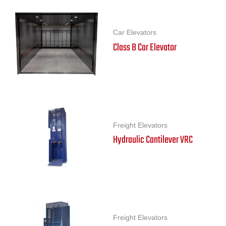
Car Elevators
Class B Car Elevator
Freight Elevators
Hydraulic Cantilever VRC
Freight Elevators