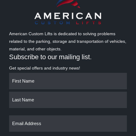
American Custom Lifts is dedicated to solving problems
related to the parking, storage and transportation of vehicles,
material, and other objects.
Subscribe to our mailing list.
Get special offers and industry news!
Name
First
Last
(Required)
Email
(Required)