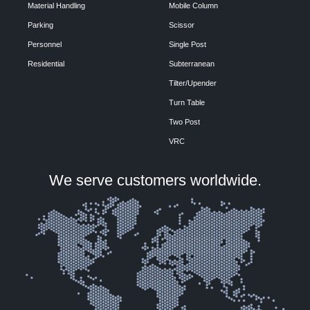
Material Handling
Mobile Column
Parking
Scissor
Personnel
Single Post
Residential
Subterranean
Tilter/Upender
Turn Table
Two Post
VRC
We serve customers worldwide.