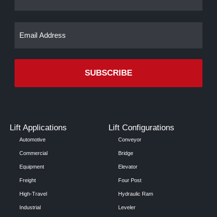
Email
(Required)
Lift Applications
Lift Configurations
Automotive
Conveyor
Commercial
Bridge
Equipment
Elevator
Freight
Four Post
High-Travel
Hydraulic Ram
Industrial
Leveler