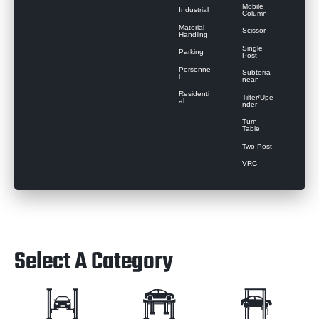
Mobile
Industrial
Column
Material
Scissor
Handling
Single
Parking
Post
Personne
Subterra
l
nean
Residenti
Tilter/Upe
al
nder
Turn
Table
Two Post
VRC
Select A Category