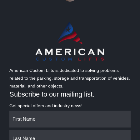
American Custom Lifts is dedicated to solving problems
related to the parking, storage and transportation of vehicles,
material, and other objects.
Subscribe to our mailing list.
Get special offers and industry news!
Name
First
Last
(Required)