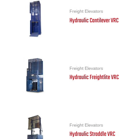
Freight Elevators
Hydraulic Cantilever VRC
Freight Elevators
Hydraulic Freightlite VRC
Freight Elevators
Hydraulic Straddle VRC