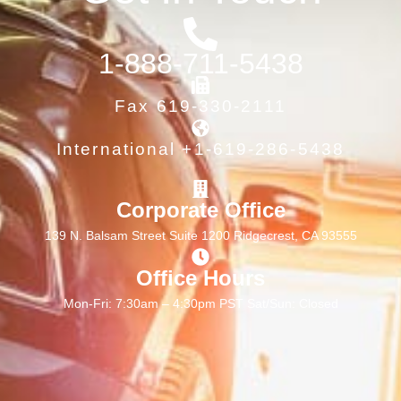
1-888-711-5438
Fax 619-330-2111
International +1-619-286-5438
Corporate Office
139 N. Balsam Street Suite 1200 Ridgecrest, CA 93555
Office Hours
Mon-Fri: 7:30am – 4:30pm PST Sat/Sun: Closed