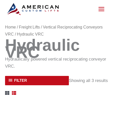
Skip
to
content
Home
/
Freight Lifts
/
Vertical Reciprocating Conveyors
VRC
/ Hydraulic VRC
Hydraulic
VRC
Hydraulically powered vertical reciprocating conveyor
VRC.
Showing all 3 results
FILTER