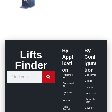
By
By
Lifts
Appl
Conf
Finder
icati
igura
on
tion
S
Automoti
Conveyor
ve
e
Bridge
Commerci
al
Elevator
a
Equipme
Four Post
r
nt
Hydraulic
Freight
c
Ram
High-
Leveler
h
Travel