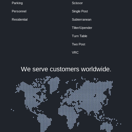
Parking
Scissor
Personnel
Single Post
Residential
Subterranean
Tilter/Upender
Turn Table
Two Post
VRC
We serve customers worldwide.