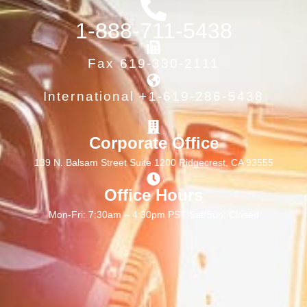
1-888-711-5438
Fax 619-330-2111
International +1-619-286-5438
Corporate Office
139 N. Balsam Street Suite 1200 Ridgecrest, CA 93555
Office Hours
Mon-Fri: 7:30am – 4:30pm PST Sat/Sun: Closed