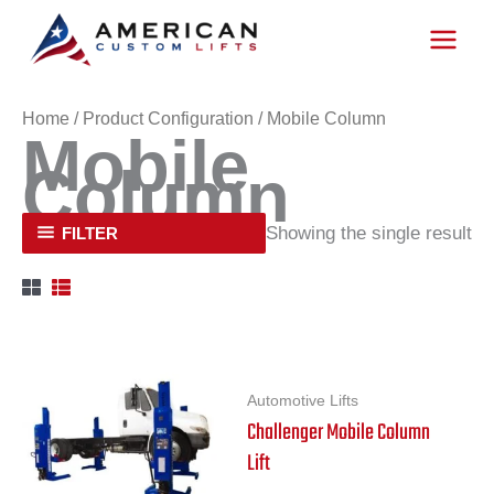
Skip
to
content
Home
/ Product Configuration / Mobile Column
Mobile
Column
Showing the single result
FILTER
Automotive Lifts
Challenger Mobile Column
Lift