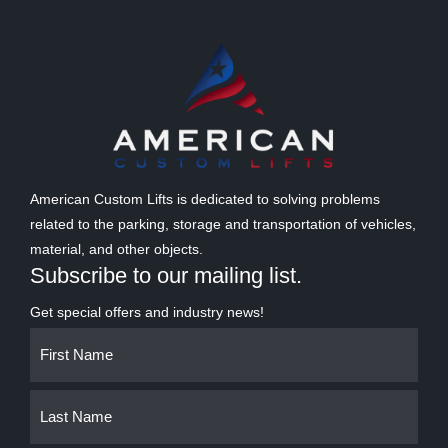
American Custom Lifts is dedicated to solving problems
related to the parking, storage and transportation of vehicles,
material, and other objects.
Subscribe to our mailing list.
Get special offers and industry news!
Name
First
Last
(Required)