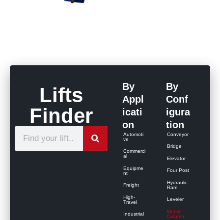
By
By
Lifts
Appl
Conf
Finder
icati
igura
on
tion
S
Automoti
Conveyor
ve
e
Bridge
Commerci
al
Elevator
a
Equipme
Four Post
r
nt
Hydraulic
Freight
c
Ram
High-
Leveler
h
Travel
Mobile
Industrial
Column