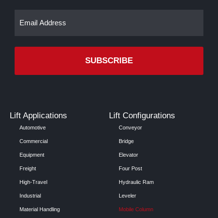
Email
(Required)
Lift Applications
Lift Configurations
Automotive
Conveyor
Commercial
Bridge
Equipment
Elevator
Freight
Four Post
High-Travel
Hydraulic Ram
Industrial
Leveler
Material Handling
Mobile Column