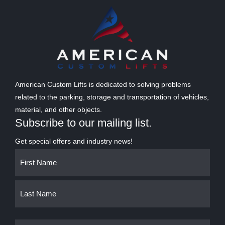
American Custom Lifts is dedicated to solving problems
related to the parking, storage and transportation of vehicles,
material, and other objects.
Subscribe to our mailing list.
Get special offers and industry news!
Name
First
Last
(Required)