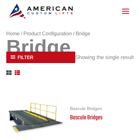
Skip
to
content
Home
/ Product Configuration / Bridge
Bridge
Showing the single result
FILTER
Bascule Bridges
Bascule Bridges