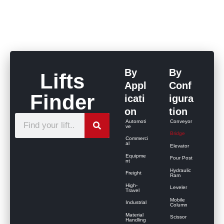
By
By
Lifts
Appl
Conf
Finder
icati
igura
on
tion
S
Automoti
Conveyor
ve
e
Bridge
Commerci
al
Elevator
a
Equipme
Four Post
r
nt
Hydraulic
Freight
c
Ram
High-
Leveler
h
Travel
Mobile
Industrial
Column
Material
Scissor
Handling