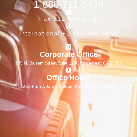
1-888-711-5438
Fax 619-330-2111
International +1-619-286-5438
Corporate Office
139 N. Balsam Street Suite 1200 Ridgecrest, CA 93555
Office Hours
Mon-Fri: 7:30am – 4:30pm PST Sat/Sun: Closed