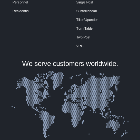
Personnel
Single Post
Residential
Subterranean
Tilter/Upender
Turn Table
Two Post
VRC
We serve customers worldwide.