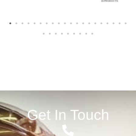
15 PRODUCTS
1
2
3
4
5
6
7
8
9
10
11
12
13
14
15
16
17
18
19
20
21
22
23
24
25
26
27
28
29
Get In Touch