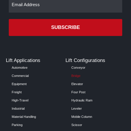
Email
(Required)
Lift Applications
Lift Configurations
Automotive
Conveyor
Commercial
Bridge
Equipment
Elevator
Freight
Four Post
High-Travel
Hydraulic Ram
Industrial
Leveler
Material Handling
Mobile Column
Parking
Scissor