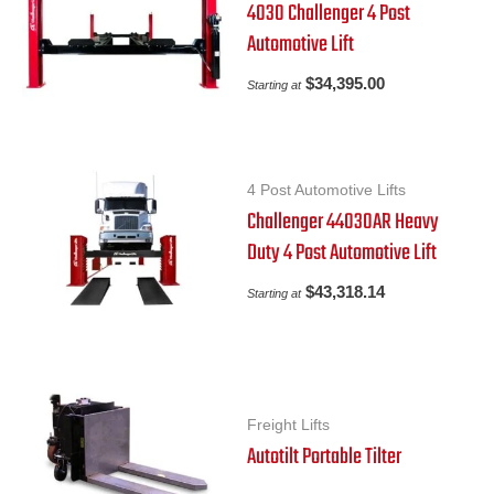
4030 Challenger 4 Post
Automotive Lift
$
34,395.00
Starting at
4 Post Automotive Lifts
Challenger 44030AR Heavy
Duty 4 Post Automotive Lift
$
43,318.14
Starting at
Freight Lifts
Autotilt Portable Tilter