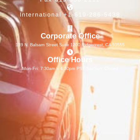
International +1-619-286-5438
Corporate Office
139 N. Balsam Street Suite 1200 Ridgecrest, CA 93555
Office Hours
Mon-Fri: 7:30am – 4:30pm PST Sat/Sun: Closed