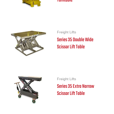
Turntable
Freight Lifts
Series 35 Double Wide
Scissor Lift Table
Freight Lifts
Series 35 Extra Narrow
Scissor Lift Table