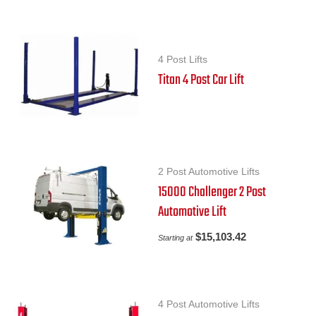
4 Post Lifts
Titan 4 Post Car Lift
2 Post Automotive Lifts
15000 Challenger 2 Post
Automotive Lift
$
15,103.42
Starting at
4 Post Automotive Lifts