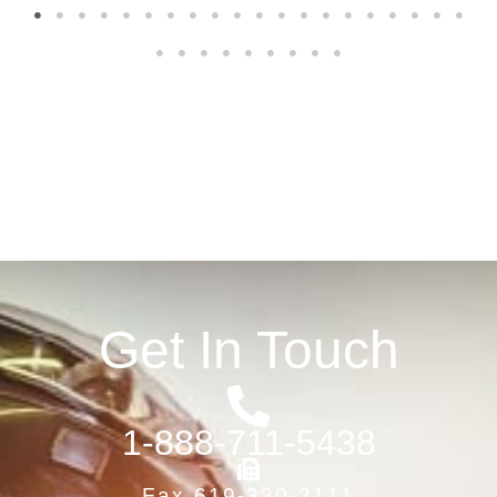
1
2
3
4
5
6
7
8
9
10
11
12
13
14
15
16
17
18
19
20
21
22
23
24
25
26
27
28
29
Get In Touch
1-888-711-5438
Fax 619-330-2111