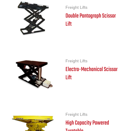
Freight Lifts
Double Pantograph Scissor
Lift
Freight Lifts
Electro-Mechanical Scissor
Lift
Freight Lifts
High Capacity Powered