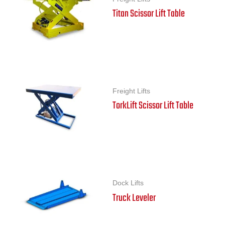
Titan Scissor Lift Table
Freight Lifts
TorkLift Scissor Lift Table
Dock Lifts
Truck Leveler