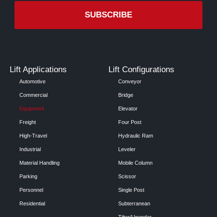
Lift Applications
Lift Configurations
Automotive
Conveyor
Commercial
Bridge
Equipment
Elevator
Freight
Four Post
High-Travel
Hydraulic Ram
Industrial
Leveler
Material Handling
Mobile Column
Parking
Scissor
Personnel
Single Post
Residential
Subterranean
Tilter/Upender