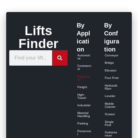
By
By
Lifts
Appl
Conf
Finder
icati
igura
on
tion
S
Automoti
Conveyor
ve
e
Bridge
Commerci
al
Elevator
a
Equipme
Four Post
r
nt
Hydraulic
Freight
c
Ram
High-
Leveler
h
Travel
Mobile
Industrial
Column
Material
Scissor
Handling
Single
Parking
Post
Personne
Subterra
l
nean