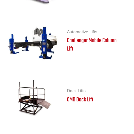
Automotive Lifts
Challenger Mobile Column
Lift
Dock Lifts
CMD Dock Lift