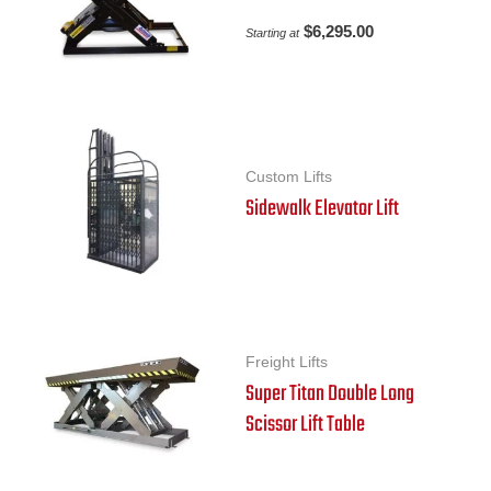
$
6,295.00
Starting at
Custom Lifts
Sidewalk Elevator Lift
Freight Lifts
Super Titan Double Long
Scissor Lift Table