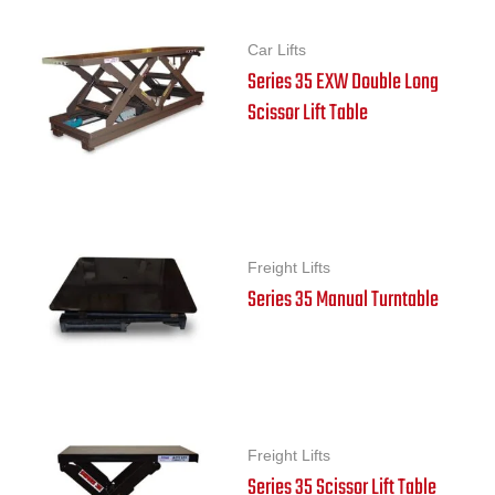
Car Lifts
Series 35 EXW Double Long
Scissor Lift Table
Freight Lifts
Series 35 Manual Turntable
Freight Lifts
Series 35 Scissor Lift Table