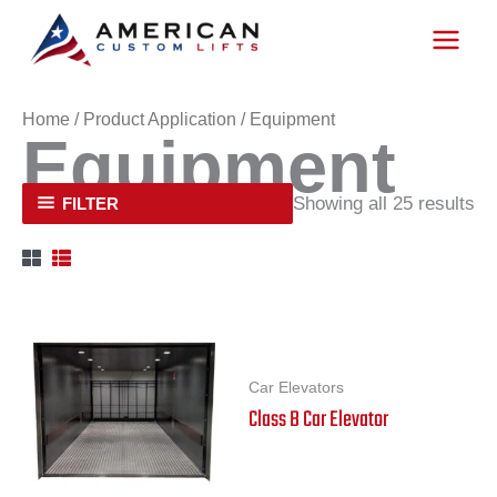
Skip
to
content
Home
/ Product Application / Equipment
Equipment
Showing all 25 results
FILTER
Car Elevators
Class B Car Elevator