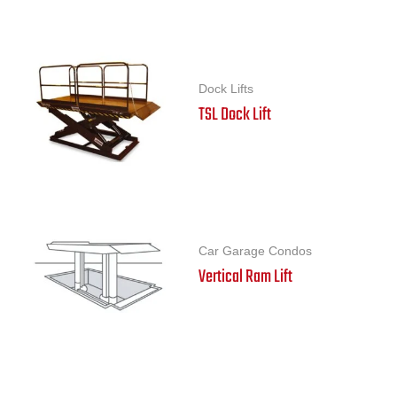
Dock Lifts
TSL Dock Lift
Car Garage Condos
Vertical Ram Lift