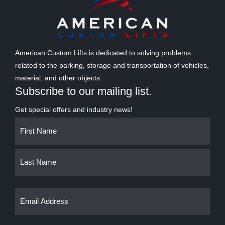
American Custom Lifts is dedicated to solving problems
related to the parking, storage and transportation of vehicles,
material, and other objects.
Subscribe to our mailing list.
Get special offers and industry news!
Name
First
Last
(Required)
Email
(Required)