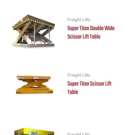
Freight Lifts
Super Titan Double Wide
Scissor Lift Table
Freight Lifts
Super Titan Scissor Lift
Table
Freight Lifts