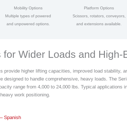
Mobility Options
Platform Options
Multiple types of powered
Scissors, rotators, conveyors,
and unpowered options.
and extensions available.
es for Wider Loads and High
rovide higher lifting capacities, improved load stability, an
are designed to handle comprehensive, heavy loads. The Serie
pacity range from 4,000 to 24,000 lbs. Typical applications
heavy work positioning.
 – Spanish