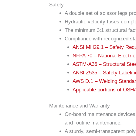
Safety
A double set of scissor legs pr
Hydraulic velocity fuses comple
The minimum 3:1 structural fact
Compliance with recognized st
ANSI MH29.1 – Safety Requir
NFPA 70 – National Electri
ASTM-A36 – Structural Stee
ANSI Z535 – Safety Labeli
AWS D.1 – Welding Standa
Applicable portions of OS
Maintenance and Warranty
On-board maintenance devices e
and routine maintenance.
A sturdy, semi-transparent polyu