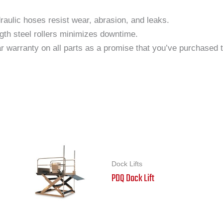
aulic hoses resist wear, abrasion, and leaks.
gth steel rollers minimizes downtime.
 warranty on all parts as a promise that you’ve purchased the
Dock Lifts
PDQ Dock Lift