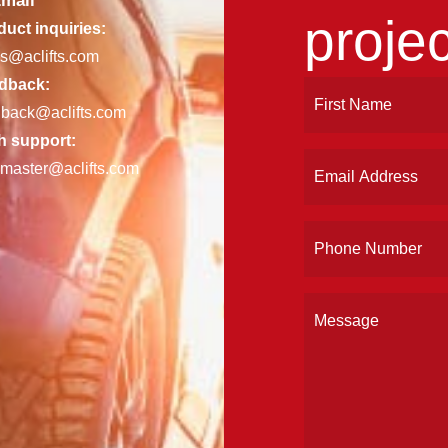
mail
projec
uct inquiries:
es@aclifts.com
dback:
Name
First
dback@aclifts.com
(Required)
h support:
Email
master@aclifts.com
(Required)
Phone
(Required)
Message