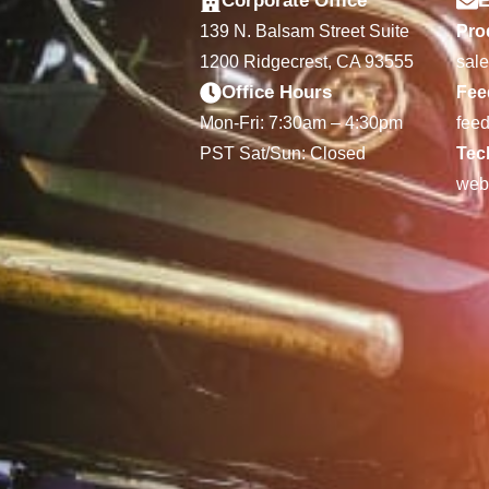
Corporate Office
E
139 N. Balsam Street Suite
Prod
1200 Ridgecrest, CA 93555
sal
Office Hours
Fee
Mon-Fri: 7:30am – 4:30pm
fee
PST Sat/Sun: Closed
Tec
web