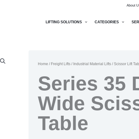
About U
LIFTING SOLUTIONS
CATEGORIES
SER
Home
/
Freight Lifts
/
Industrial Material Lifts
/
Scissor Lift Ta
Series 35 
Wide Sciss
Table