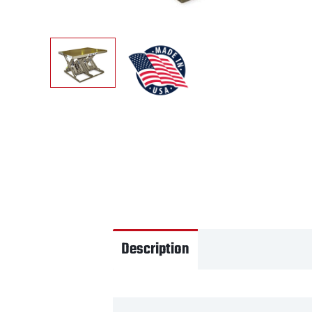
Description
Videos
Tec