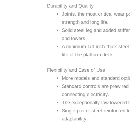
Durability and Quality
Joints, the most critical wear p
strength and long life.
Solid steel leg and added stiffen
and lowers.
A minimum 1/4-inch-thick steel-
life of the platform deck.
Flexibility and Ease of Use
More models and standard option
Standard controls are prewired a
connecting electricity.
The exceptionally low lowered he
Single-piece, steel-reinforced 
adaptability.