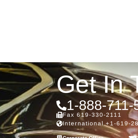
Get In 
1-888-711-
Fax 619-330-2111
International +1-619-2