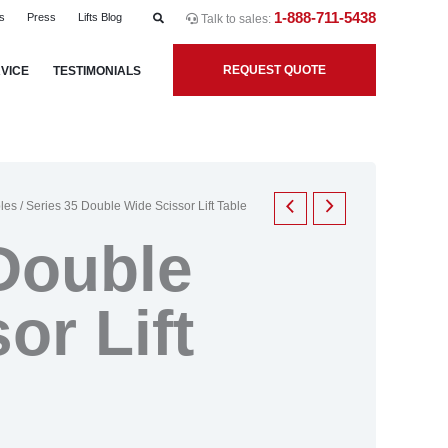
1-888-711-5438
s
Press
Lifts Blog
Talk to sales:
REQUEST QUOTE
VICE
TESTIMONIALS
bles
/ Series 35 Double Wide Scissor Lift Table
Double
or Lift