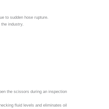
 due to sudden hose rupture.
 the industry.
en the scissors during an inspection
ecking fluid levels and eliminates oil