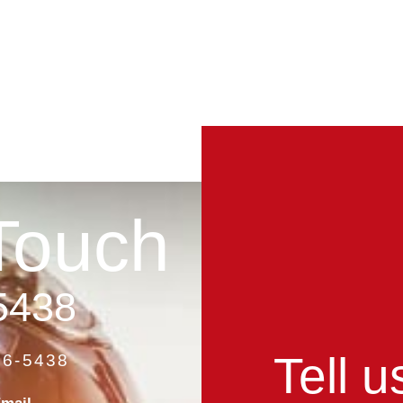
Touch
5438
Tell 
86-5438