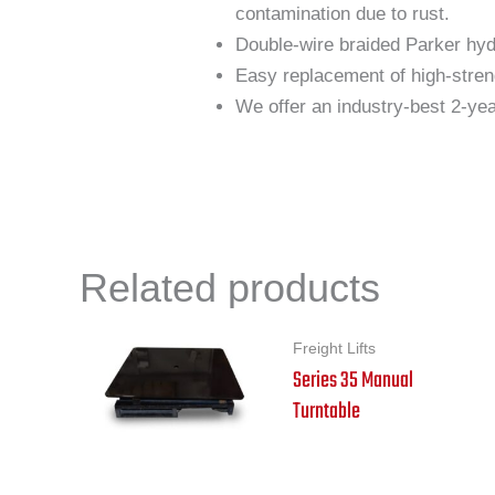
contamination due to rust.
Double-wire braided Parker hydr
Easy replacement of high-stren
We offer an industry-best 2-year
Related products
Freight Lifts
Series 35 Manual
Turntable