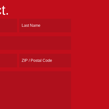
t.
Last
ZIP
/
Postal
Code
Address
(Required)