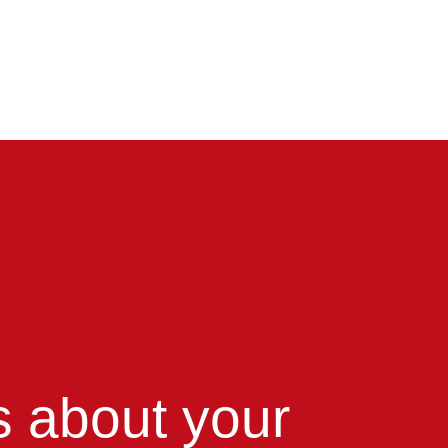
us about your