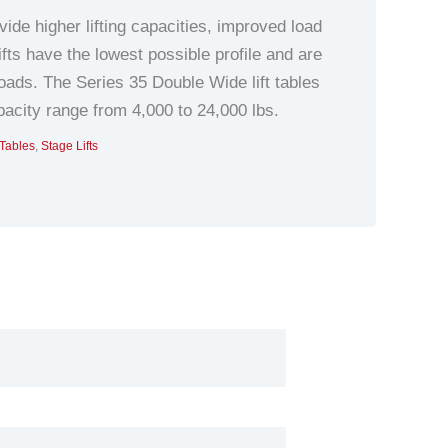
de higher lifting capacities, improved load
ifts have the lowest possible profile and are
ads. The Series 35 Double Wide lift tables
pacity range from 4,000 to 24,000 lbs.
 Tables
,
Stage Lifts
nts