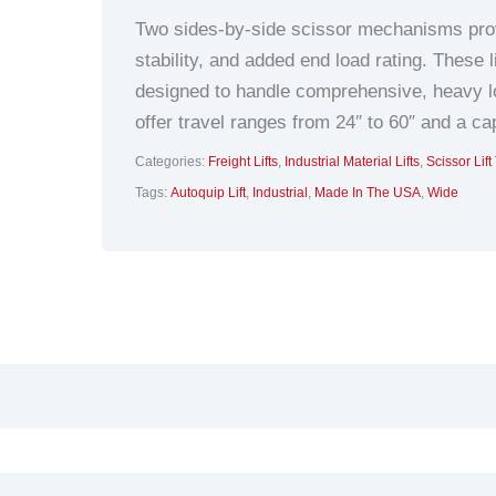
Two sides-by-side scissor mechanisms provi
stability, and added end load rating. These l
designed to handle comprehensive, heavy lo
offer travel ranges from 24″ to 60″ and a ca
Categories:
Freight Lifts
,
Industrial Material Lifts
,
Scissor Lift
Tags:
Autoquip Lift
,
Industrial
,
Made In The USA
,
Wide
hnical Data
Additional information
Docume