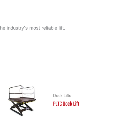
 industry’s most reliable lift.
Dock Lifts
PLTC Dock Lift