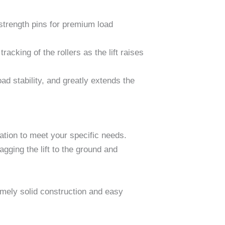
e-strength pins for premium load
racking of the rollers as the lift raises
d stability, and greatly extends the
ation to meet your specific needs.
agging the lift to the ground and
remely solid construction and easy