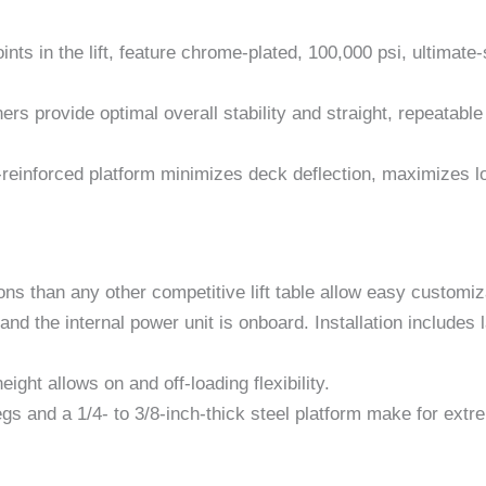
oints in the lift, feature chrome-plated, 100,000 psi, ultimat
ers provide optimal overall stability and straight, repeatable t
reinforced platform minimizes deck deflection, maximizes loa
s than any other competitive lift table allow easy customiz
nd the internal power unit is onboard. Installation includes l
ight allows on and off-loading flexibility.
legs and a 1/4- to 3/8-inch-thick steel platform make for ext