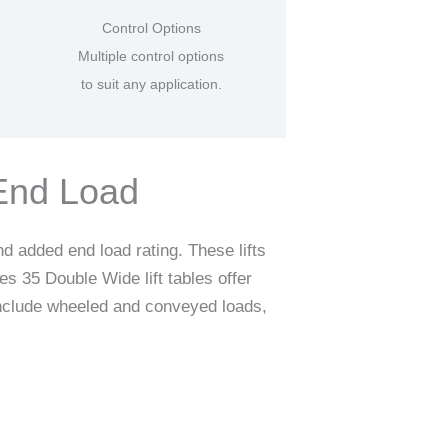
Control Options
Multiple control options
to suit any application.
-End Load
d added end load rating. These lifts
s 35 Double Wide lift tables offer
 include wheeled and conveyed loads,