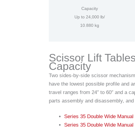
Capacity
Up to 24,000 lb/
10.880 kg
Scissor Lift Tabl
Capacity
Two sides-by-side scissor mechanisms p
have the lowest possible profile and 
travel ranges from 24″ to 60″ and a ca
parts assembly and disassembly, and 
Series 35 Double Wide Manual
Series 35 Double Wide Manual