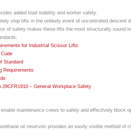
ovides added load stability and worker safety.
tely stop lifts in the unlikely event of uncontrolled descent
or of safety makes these lifts the most structurally sound in
andards:
ements for Industrial Scissor Lifts
c Code
l Standard
ng Requirements
rds
HA 29CFR1910 – General Workplace Safety
nable maintenance crews to safely and effectively block op
rethane oil reservoir provides an easily visible method of ch