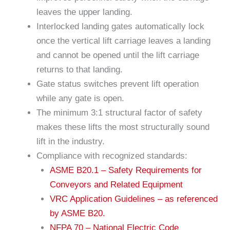
leaves the upper landing.
Interlocked landing gates automatically lock
once the vertical lift carriage leaves a landing
and cannot be opened until the lift carriage
returns to that landing.
Gate status switches prevent lift operation
while any gate is open.
The minimum 3:1 structural factor of safety
makes these lifts the most structurally sound
lift in the industry.
Compliance with recognized standards:
ASME B20.1 – Safety Requirements for
Conveyors and Related Equipment
VRC Application Guidelines – as referenced
by ASME B20.
NFPA 70 – National Electric Code