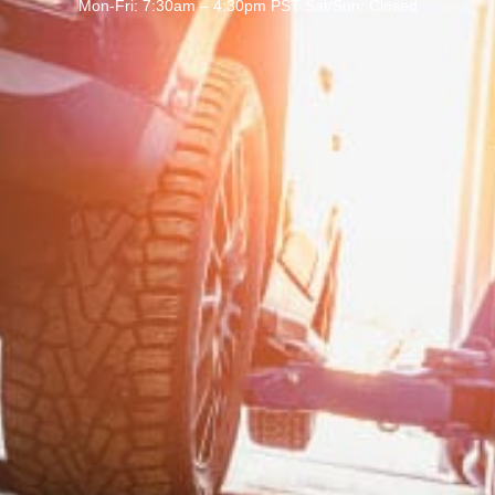
Mon-Fri: 7:30am – 4:30pm PST Sat/Sun: Closed