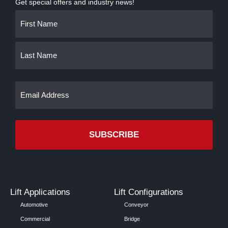
Get special offers and industry news!
Name
First
Last
(Required)
Email
(Required)
Lift Applications
Lift Configurations
Automotive
Conveyor
Commercial
Bridge