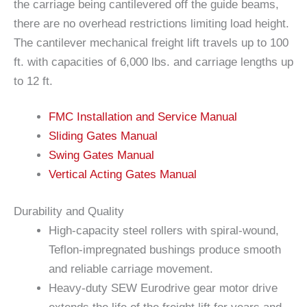
the carriage being cantilevered off the guide beams,
there are no overhead restrictions limiting load height.
The cantilever mechanical freight lift travels up to 100
ft. with capacities of 6,000 lbs. and carriage lengths up
to 12 ft.
FMC Installation and Service Manual
Sliding Gates Manual
Swing Gates Manual
Vertical Acting Gates Manual
Durability and Quality
High-capacity steel rollers with spiral-wound,
Teflon-impregnated bushings produce smooth
and reliable carriage movement.
Heavy-duty SEW Eurodrive gear motor drive