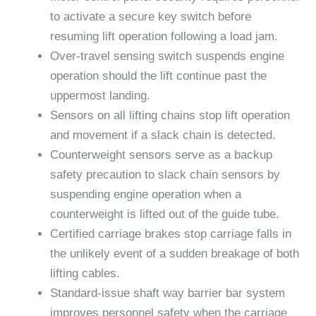
to activate a secure key switch before
resuming lift operation following a load jam.
Over-travel sensing switch suspends engine
operation should the lift continue past the
uppermost landing.
Sensors on all lifting chains stop lift operation
and movement if a slack chain is detected.
Counterweight sensors serve as a backup
safety precaution to slack chain sensors by
suspending engine operation when a
counterweight is lifted out of the guide tube.
Certified carriage brakes stop carriage falls in
the unlikely event of a sudden breakage of both
lifting cables.
Standard-issue shaft way barrier bar system
improves personnel safety when the carriage