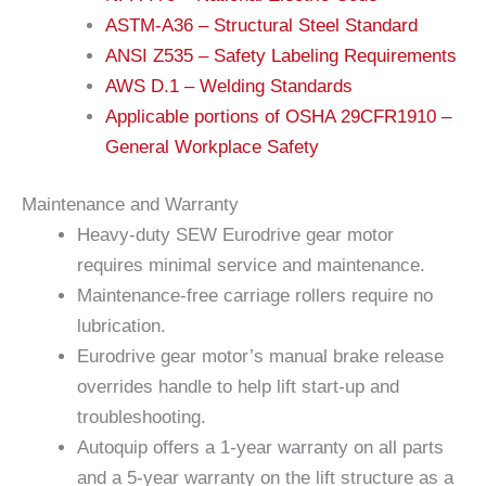
ASTM-A36 – Structural Steel Standard
ANSI Z535 – Safety Labeling Requirements
AWS D.1 – Welding Standards
Applicable portions of OSHA 29CFR1910 –
General Workplace Safety
Maintenance and Warranty
Heavy-duty SEW Eurodrive gear motor
requires minimal service and maintenance.
Maintenance-free carriage rollers require no
lubrication.
Eurodrive gear motor’s manual brake release
overrides handle to help lift start-up and
troubleshooting.
Autoquip offers a 1-year warranty on all parts
and a 5-year warranty on the lift structure as a