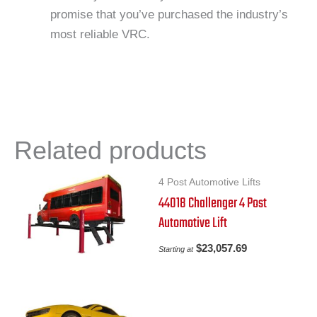
promise that you’ve purchased the industry’s
most reliable VRC.
Related products
4 Post Automotive Lifts
44018 Challenger 4 Post
Automotive Lift
$
23,057.69
Starting at