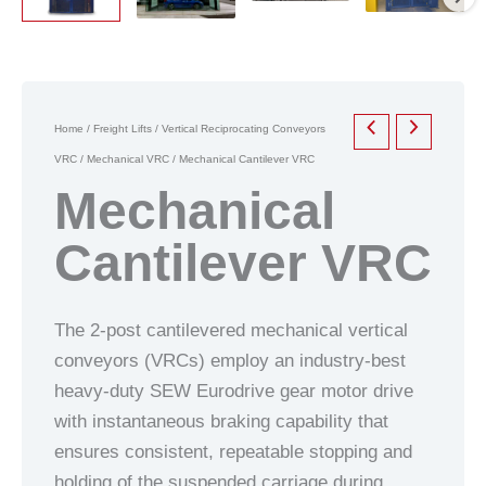
Home
/
Freight Lifts
/
Vertical Reciprocating Conveyors
VRC
/
Mechanical VRC
/ Mechanical Cantilever VRC
Mechanical
Cantilever VRC
The 2-post cantilevered mechanical vertical
conveyors (VRCs) employ an industry-best
heavy-duty SEW Eurodrive gear motor drive
with instantaneous braking capability that
ensures consistent, repeatable stopping and
holding of the suspended carriage during