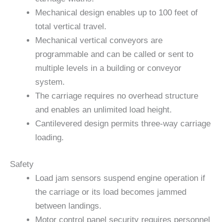
Mechanical design enables up to 100 feet of
total vertical travel.
Mechanical vertical conveyors are
programmable and can be called or sent to
multiple levels in a building or conveyor
system.
The carriage requires no overhead structure
and enables an unlimited load height.
Cantilevered design permits three-way carriage
loading.
Safety
Load jam sensors suspend engine operation if
the carriage or its load becomes jammed
between landings.
Motor control panel security requires personnel