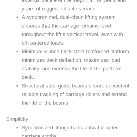
extends the life of the freight lift for years and
years of rugged, reliable service.
A synchronized, dual-chain lifting system
ensures that the carriage remains level
throughout the lift’s vertical travel, even with
off-centered loads.
Minimum ¼ inch thick steel reinforced platform
minimizes deck deflection, maximizes load
stability, and extends the life of the platform
deck.
Structural steel guide beams ensure consistent,
reliable tracking of carriage rollers and extend
the life of the beams
Simplicity
Synchronized lifting chains allow for wider
carriage widths.