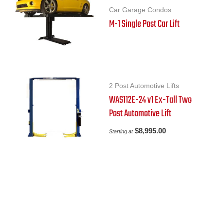
Car Garage Condos
M-1 Single Post Car Lift
2 Post Automotive Lifts
WAS112E-24 v1 Ex-Tall Two
Post Automotive Lift
$
8,995.00
Starting at