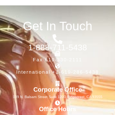
Get In Touch
1-888-711-5438
Fax 619-330-2111
International +1-619-286-5438
Corporate Office
139 N. Balsam Street Suite 1200 Ridgecrest, CA 93555
Office Hours