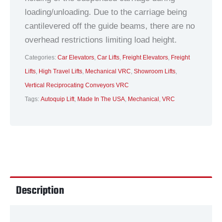
loading/unloading. Due to the carriage being
cantilevered off the guide beams, there are no
overhead restrictions limiting load height.
Categories:
Car Elevators
,
Car Lifts
,
Freight Elevators
,
Freight
Lifts
,
High Travel Lifts
,
Mechanical VRC
,
Showroom Lifts
,
Vertical Reciprocating Conveyors VRC
Tags:
Autoquip Lift
,
Made In The USA
,
Mechanical
,
VRC
Description
Technical Data