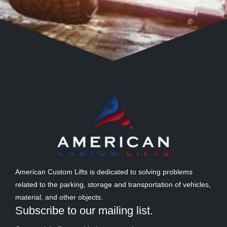
American Custom Lifts is dedicated to solving problems
related to the parking, storage and transportation of vehicles,
material, and other objects.
Subscribe to our mailing list.