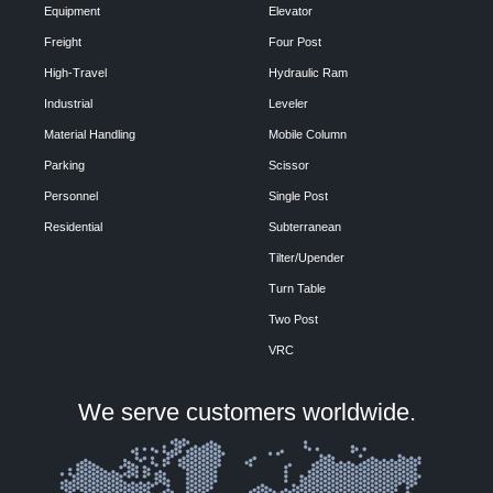
Equipment
Elevator
Freight
Four Post
High-Travel
Hydraulic Ram
Industrial
Leveler
Material Handling
Mobile Column
Parking
Scissor
Personnel
Single Post
Residential
Subterranean
Tilter/Upender
Turn Table
Two Post
VRC
We serve customers worldwide.