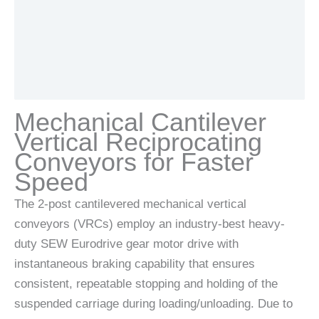
Additional information
Documents
Mechanical Cantilever
Vertical Reciprocating
Conveyors for Faster
Speed
The 2-post cantilevered mechanical vertical
conveyors (VRCs) employ an industry-best heavy-
duty SEW Eurodrive gear motor drive with
instantaneous braking capability that ensures
consistent, repeatable stopping and holding of the
suspended carriage during loading/unloading. Due to