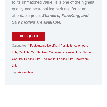
to its unmatched value. It is one of the highest
quality and best-looking parking lifts at an
affordable price.
Standard, ParkKing, and
SUV models are available.
FREE QUOTE
Categories:
4 Post Automotive Lifts
,
4 Post Lifts
,
Automotive
Lifts
,
Car Lifts
,
Car Stackers
,
Commercial Parking Lifts
,
Home
Car Lifts
,
Parking Lifts
,
Residential Parking Lifts
,
Showroom
Lifts
Tag:
Automobile