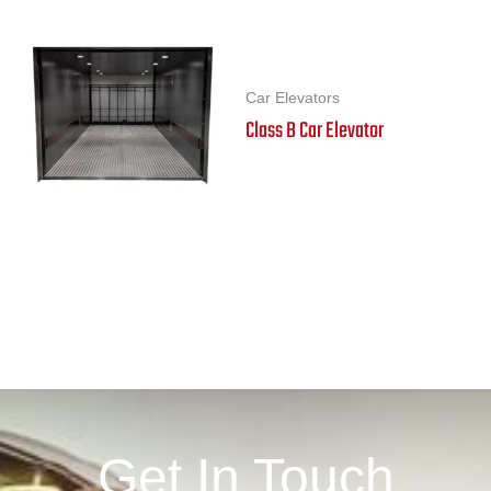
Car Elevators
Class B Car Elevator
Get In Touch