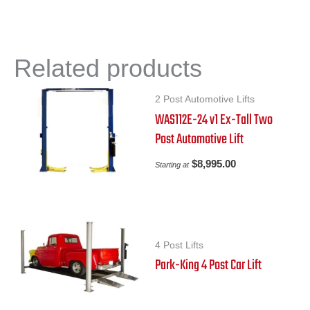
Related products
2 Post Automotive Lifts
WAS112E-24 v1 Ex-Tall Two
Post Automotive Lift
$
8,995.00
Starting at
4 Post Lifts
Park-King 4 Post Car Lift