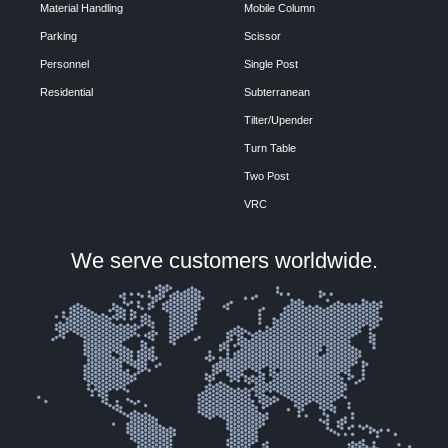
Material Handling
Mobile Column
Parking
Scissor
Personnel
Single Post
Residential
Subterranean
Tilter/Upender
Turn Table
Two Post
VRC
We serve customers worldwide.