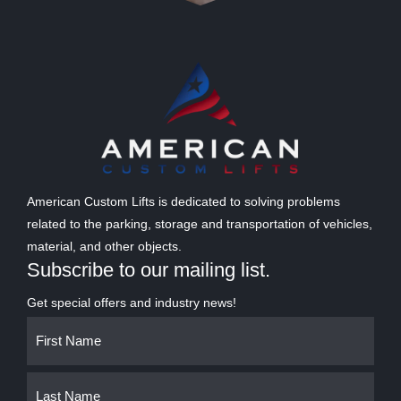
American Custom Lifts is dedicated to solving problems
related to the parking, storage and transportation of vehicles,
material, and other objects.
Subscribe to our mailing list.
Get special offers and industry news!
Name
First
Last
(Required)