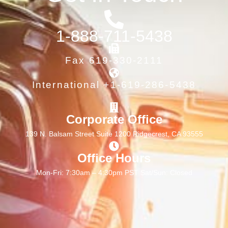
1-888-711-5438
Fax 619-330-2111
International +1-619-286-5438
Corporate Office
139 N. Balsam Street Suite 1200 Ridgecrest, CA 93555
Office Hours
Mon-Fri: 7:30am – 4:30pm PST Sat/Sun: Closed