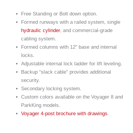
Free Standing or Bolt down option.
Formed runways with a railed system, single
hydraulic cylinder
, and commercial-grade
cabling system.
Formed columns with 12″ base and internal
locks.
Adjustable internal lock ladder for lift leveling.
Backup “slack cable” provides additional
security.
Secondary locking system.
Custom colors available on the Voyager 8 and
ParkKing models.
Voyager 4-post brochure with drawings
.