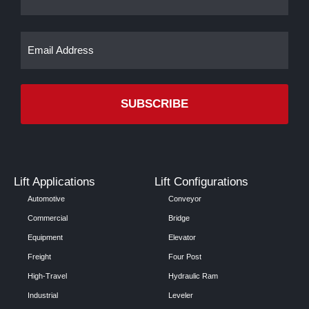
Email
(Required)
Lift Applications
Lift Configurations
Automotive
Conveyor
Commercial
Bridge
Equipment
Elevator
Freight
Four Post
High-Travel
Hydraulic Ram
Industrial
Leveler