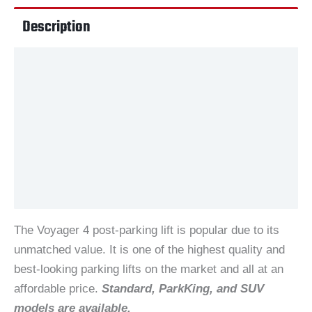
Description
Videos
Additional information
Documents
Reviews (29)
The Voyager 4 post-parking lift is popular due to its
unmatched value. It is one of the highest quality and
best-looking parking lifts on the market and all at an
affordable price.
Standard, ParkKing, and SUV
models are available.