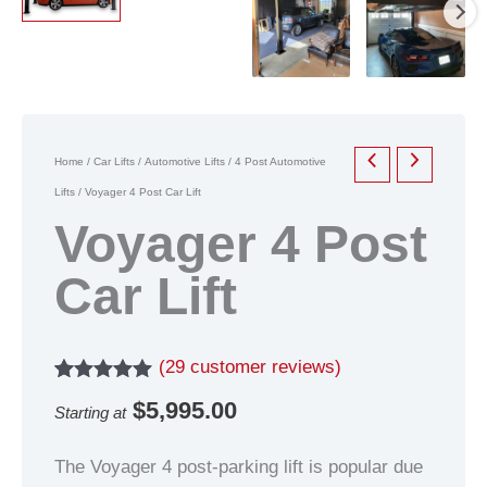
Home
/
Car Lifts
/
Automotive Lifts
/
4 Post Automotive
Lifts
/ Voyager 4 Post Car Lift
Voyager 4 Post
Car Lift
(
29
customer reviews)
Rated
29
5.00
$
5,995.00
Starting at
out of 5
based on
customer
The Voyager 4 post-parking lift is popular due
ratings