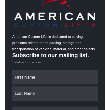
American Custom Lifts is dedicated to solving
problems related to the parking, storage and
transportation of vehicles, material, and other objects.
Subscribe to our mailing list.
Sidebar Subscribe
N
F
L
a
i
a
m
r
s
s
t
e
t
(