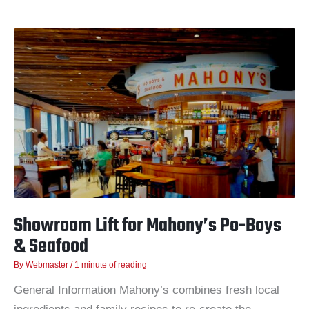
Showroom
Lift
for
Mahony’s
Po-
Boys
&
Seafood
Showroom Lift for Mahony’s Po-Boys
& Seafood
By
Webmaster
/
1 minute of reading
General Information Mahony’s combines fresh local