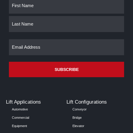
Name
First
Last
(Required)
Email
(Required)
Lift Applications
Lift Configurations
Automotive
Conveyor
Commercial
Bridge
Equipment
Elevator