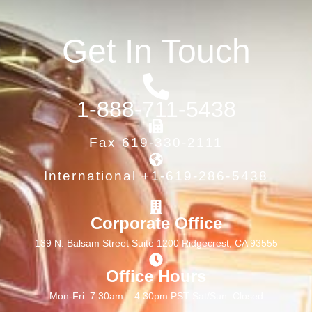
Get In Touch
1-888-711-5438
Fax 619-330-2111
International +1-619-286-5438
Corporate Office
139 N. Balsam Street Suite 1200 Ridgecrest, CA 93555
Office Hours
Mon-Fri: 7:30am – 4:30pm PST Sat/Sun: Closed