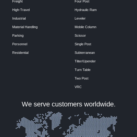
Freight
Four Post
High-Travel
Hydraulic Ram
Industrial
Leveler
Material Handling
Mobile Column
Parking
Scissor
Personnel
Single Post
Residential
Subterranean
Tilter/Upender
Turn Table
Two Post
VRC
We serve customers worldwide.