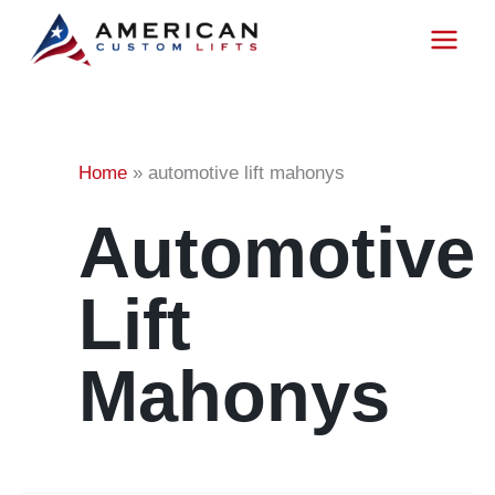
Project
Skip
to
content
Tag:
Home
»
automotive lift mahonys
Automotive
Lift
Mahonys