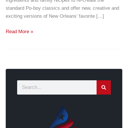
ingredients and family recipes to re-create the
standard Po-boy classics and offer new, creative and
exciting versions of New Orleans’ favorite […]
Read More »
S
e
a
r
c
h