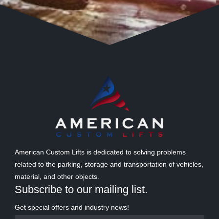
American Custom Lifts is dedicated to solving problems
related to the parking, storage and transportation of vehicles,
material, and other objects.
Subscribe to our mailing list.
Get special offers and industry news!