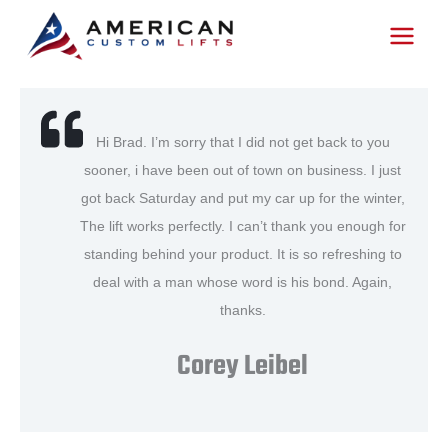
Skip
to
content
Hi Brad. I’m sorry that I did not get back to you
sooner, i have been out of town on business. I just
got back Saturday and put my car up for the winter,
The lift works perfectly. I can’t thank you enough for
standing behind your product. It is so refreshing to
deal with a man whose word is his bond. Again,
thanks.
Corey Leibel