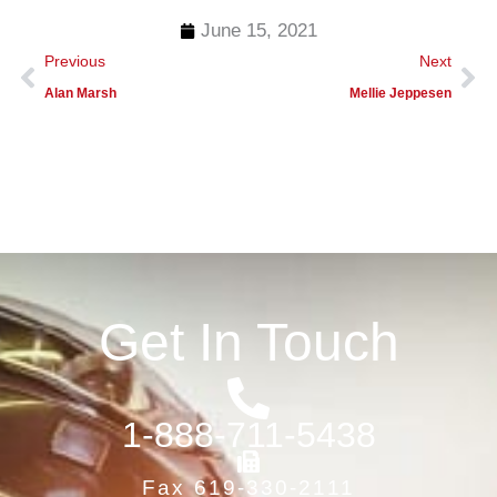
June 15, 2021
Prev
Ne
Previous
Next
Alan Marsh
Mellie Jeppesen
Get In Touch
1-888-711-5438
Fax 619-330-2111