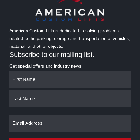
American Custom Lifts is dedicated to solving problems
related to the parking, storage and transportation of vehicles,
material, and other objects.
Subscribe to our mailing list.
Get special offers and industry news!
Name
First
Last
(Required)
Email
(Required)