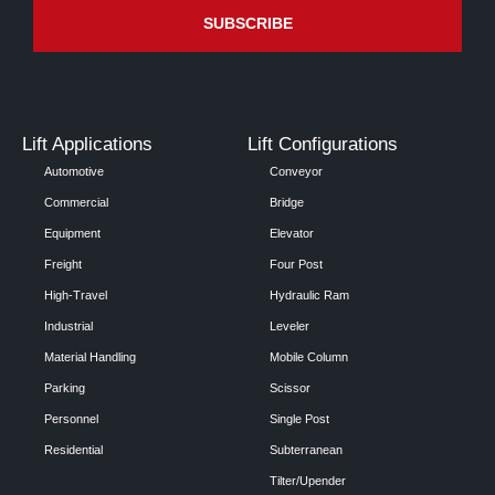
Lift Applications
Lift Configurations
Automotive
Conveyor
Commercial
Bridge
Equipment
Elevator
Freight
Four Post
High-Travel
Hydraulic Ram
Industrial
Leveler
Material Handling
Mobile Column
Parking
Scissor
Personnel
Single Post
Residential
Subterranean
Tilter/Upender