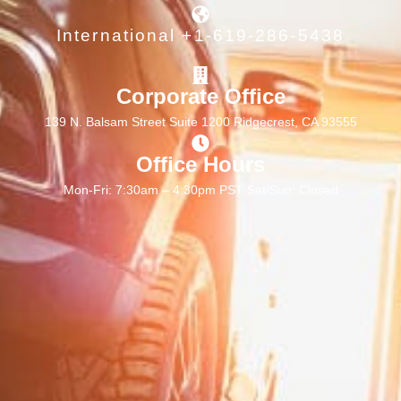
International +1-619-286-5438
Corporate Office
139 N. Balsam Street Suite 1200 Ridgecrest, CA 93555
Office Hours
Mon-Fri: 7:30am – 4:30pm PST Sat/Sun: Closed