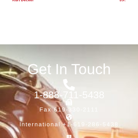
Kurt Decker
J.P.
Get In Touch
1-888-711-5438
Fax 619-330-2111
International +1-619-286-5438