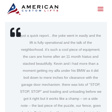
Skip
to
content
just a quick report…the yoke went in easily and the
lift is fully operational and the talk of the
neighborhood. it’s such a cool piece of equipment.
the cars are home after an 11 month hiatus and
stacked beautifully. Kevin and i had more than a
moment getting my alfa under his BMW as it did
boil down to mere inches for clearance with the
garage door mechanism. there was lots of “STOP,
STOP, STOP” and loading and unloading before we
got it right but it works like a champ – on a side
note – the last piece of the puzzle, our fence, goes