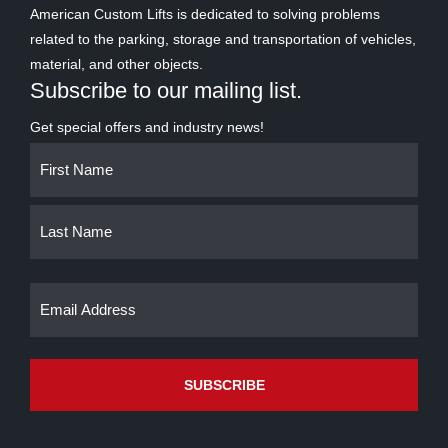
American Custom Lifts is dedicated to solving problems
related to the parking, storage and transportation of vehicles,
material, and other objects.
Subscribe to our mailing list.
Get special offers and industry news!
Name
First
Last
(Required)
Email
(Required)