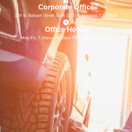
Corporate Office
139 N. Balsam Street Suite 1200 Ridgecrest, CA 93555
Office Hours
Mon-Fri: 7:30am – 4:30pm PST Sat/Sun: Closed