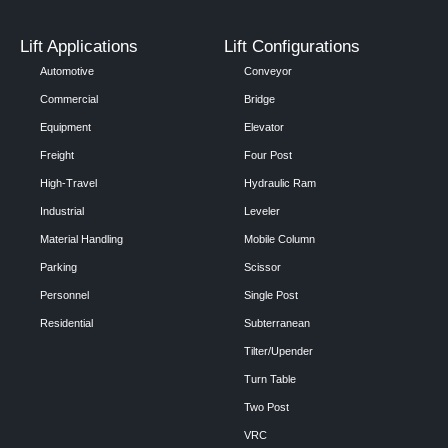
Lift Applications
Lift Configurations
Automotive
Conveyor
Commercial
Bridge
Equipment
Elevator
Freight
Four Post
High-Travel
Hydraulic Ram
Industrial
Leveler
Material Handling
Mobile Column
Parking
Scissor
Personnel
Single Post
Residential
Subterranean
Tilter/Upender
Turn Table
Two Post
VRC