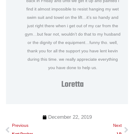
back in Friday and until we get it up and painted i
find it almost impossible to resist hanging my wet
swim suit and towel on the lift…it’s so handy and
just right there when i get out of my car from the
gym…but fear not, wouldn’t do that to my husband
or the dignity of the equipment…funny tho. well,
thank you for all the support you have lent kevin
during this time. we really appreciate everything
you have done to help us.
Loretta
December 22, 2019
Prev
Ne
Previous
Next