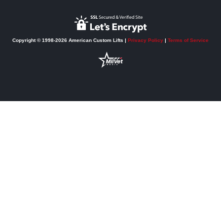
Copyright © 1998-2026 American Custom Lifts |
Privacy Policy
|
Terms of Service