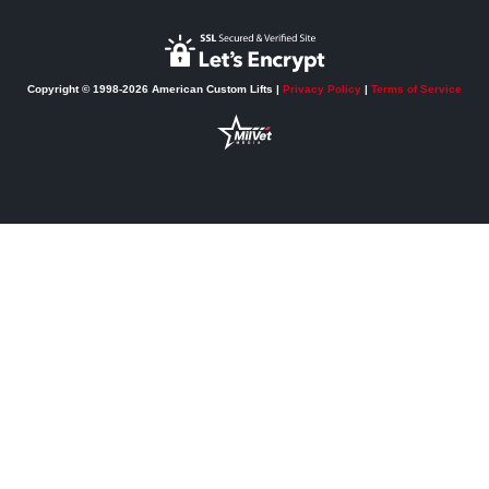
Copyright © 1998-2026 American Custom Lifts |
Privacy Policy
|
Terms of Service