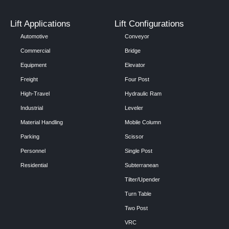
Lift Applications
Lift Configurations
Automotive
Conveyor
Commercial
Bridge
Equipment
Elevator
Freight
Four Post
High-Travel
Hydraulic Ram
Industrial
Leveler
Material Handling
Mobile Column
Parking
Scissor
Personnel
Single Post
Residential
Subterranean
Tilter/Upender
Turn Table
Two Post
VRC