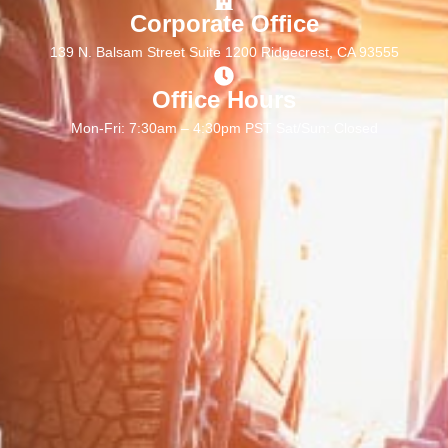
Corporate Office
139 N. Balsam Street Suite 1200 Ridgecrest, CA 93555
Office Hours
Mon-Fri: 7:30am – 4:30pm PST Sat/Sun: Closed