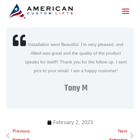
Skip
to
content
Installation went Beautiful. I’m very pleased, and
Allied was great and the quality of the product
speaks for itself!! Thank you for the follow up. I sent
pics to your email. I am a happy customer!
Tony M
February 2, 2023
Prev
Ne
Previous
Next