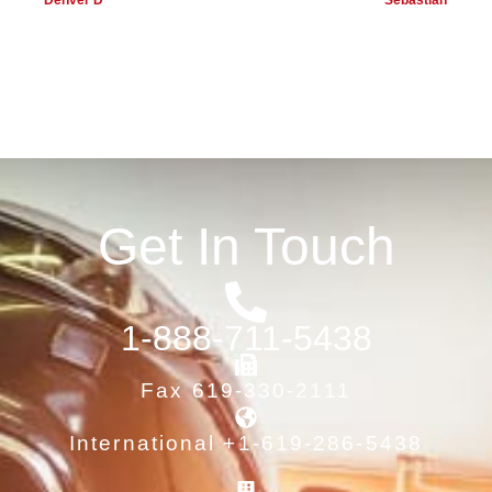
Denver D
Sebastian
Get In Touch
1-888-711-5438
Fax 619-330-2111
International +1-619-286-5438