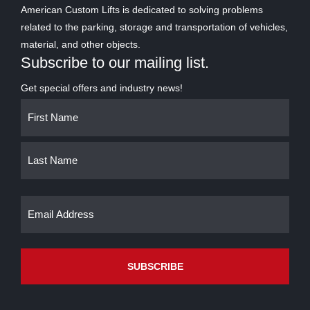
American Custom Lifts is dedicated to solving problems
related to the parking, storage and transportation of vehicles,
material, and other objects.
Subscribe to our mailing list.
Get special offers and industry news!
Name
First
Last
(Required)
Email
(Required)