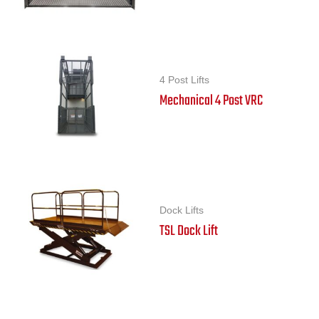
4 Post Lifts
Mechanical 4 Post VRC
Dock Lifts
TSL Dock Lift