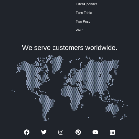
Tilter/Upender
Turn Table
Two Post
VRC
We serve customers worldwide.
F
T
I
P
Y
L
a
w
n
i
o
i
c
i
s
n
u
n