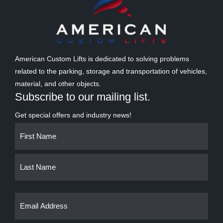
American Custom Lifts is dedicated to solving problems
related to the parking, storage and transportation of vehicles,
material, and other objects.
Subscribe to our mailing list.
Get special offers and industry news!
Name
First
Last
(Required)
Email
(Required)