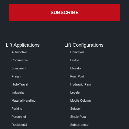
Lift Applications
Lift Configurations
Automotive
Conveyor
Commercial
Bridge
Equipment
Elevator
Freight
Four Post
High-Travel
Hydraulic Ram
Industrial
Leveler
Material Handling
Mobile Column
Parking
Scissor
Personnel
Single Post
Residential
Subterranean