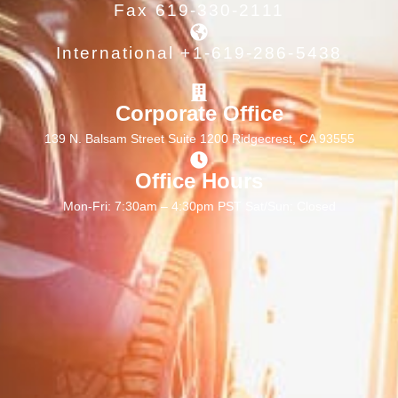
Fax 619-330-2111
International +1-619-286-5438
Corporate Office
139 N. Balsam Street Suite 1200 Ridgecrest, CA 93555
Office Hours
Mon-Fri: 7:30am – 4:30pm PST Sat/Sun: Closed