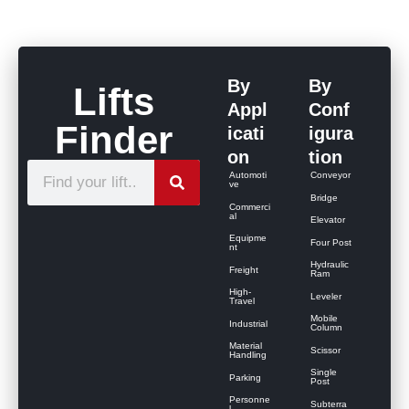
By
By
Lifts
Appl
Conf
Finder
icati
igura
on
tion
S
Automoti
Conveyor
ve
e
Bridge
Commerci
al
Elevator
a
Equipme
Four Post
r
nt
Hydraulic
Freight
c
Ram
High-
Leveler
h
Travel
Mobile
Industrial
Column
Material
Scissor
Handling
Single
Parking
Post
Personne
Subterra
l