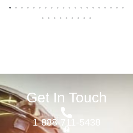
1
2
3
4
5
6
7
8
9
10
11
12
13
14
15
16
17
18
19
20
21
22
23
24
25
26
27
28
29
Get In Touch
1-888-711-5438