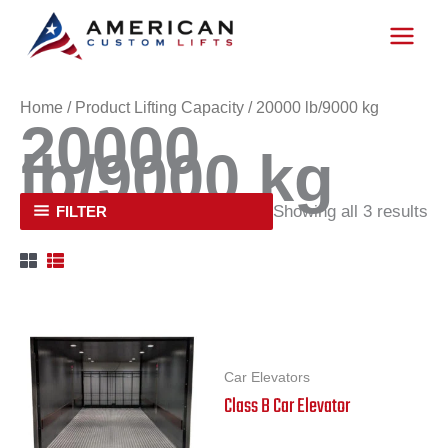
Skip
to
content
Home
/ Product Lifting Capacity / 20000 lb/9000 kg
20000
lb/9000 kg
Showing all 3 results
FILTER
Car Elevators
Class B Car Elevator