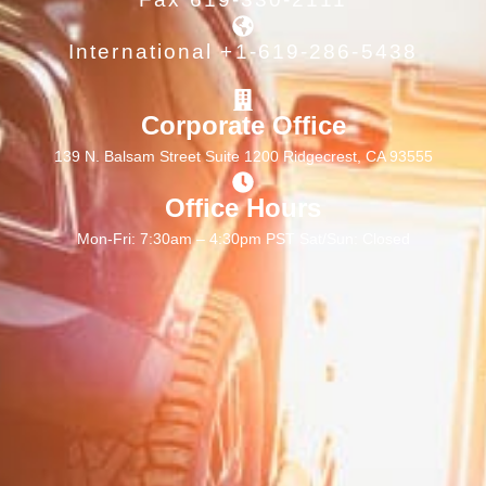
International +1-619-286-5438
Corporate Office
139 N. Balsam Street Suite 1200 Ridgecrest, CA 93555
Office Hours
Mon-Fri: 7:30am – 4:30pm PST Sat/Sun: Closed