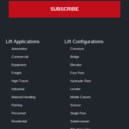
Lift Applications
Lift Configurations
Automotive
Conveyor
Commercial
Bridge
Equipment
Elevator
Freight
Four Post
High-Travel
Hydraulic Ram
Industrial
Leveler
Material Handling
Mobile Column
Parking
Scissor
Personnel
Single Post
Residential
Subterranean