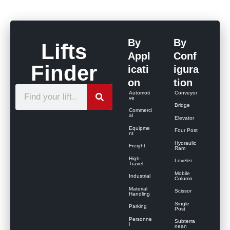
By
By
Lifts
Appl
Conf
Finder
icati
igura
on
tion
S
Automoti
Conveyor
ve
e
Bridge
Commerci
al
Elevator
a
Equipme
Four Post
r
nt
Hydraulic
Freight
c
Ram
High-
Leveler
h
Travel
Mobile
Industrial
Column
Material
Scissor
Handling
Single
Parking
Post
Personne
Subterra
l
nean