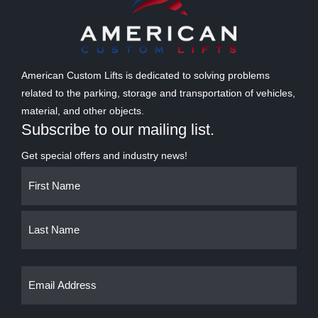
American Custom Lifts is dedicated to solving problems
related to the parking, storage and transportation of vehicles,
material, and other objects.
Subscribe to our mailing list.
Get special offers and industry news!
Name
First
Last
(Required)
Email
(Required)