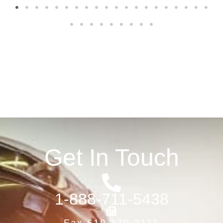
1
2
3
4
5
6
7
8
9
10
11
12
13
14
15
16
17
18
19
20
21
22
23
24
25
26
27
28
29
Get In Touch
1-888-711-5438
Fax 619-330-2111