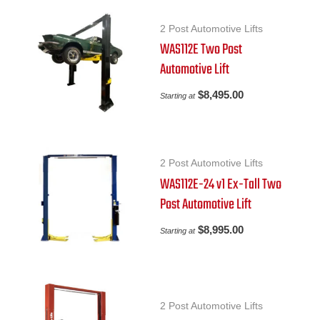
2 Post Automotive Lifts
WAS112E Two Post
Automotive Lift
$
8,495.00
Starting at
2 Post Automotive Lifts
WAS112E-24 v1 Ex-Tall Two
Post Automotive Lift
$
8,995.00
Starting at
2 Post Automotive Lifts