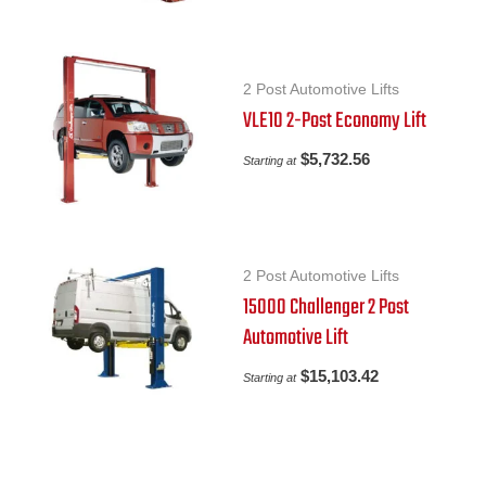
2 Post Automotive Lifts
VLE10 2-Post Economy Lift
$
5,732.56
Starting at
2 Post Automotive Lifts
15000 Challenger 2 Post
Automotive Lift
$
15,103.42
Starting at