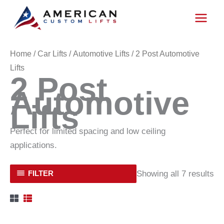
Skip
to
content
Home
/
Car Lifts
/
Automotive Lifts
/ 2 Post Automotive
Lifts
2 Post
Automotive
Lifts
Perfect for limited spacing and low ceiling
applications.
Showing all 7 results
FILTER