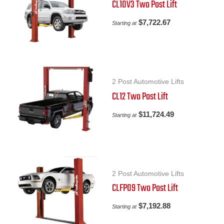
CL10V3 Two Post Lift
$
7,722.67
Starting at
2 Post Automotive Lifts
CL12 Two Post Lift
$
11,724.49
Starting at
2 Post Automotive Lifts
CLFP09 Two Post Lift
$
7,192.88
Starting at