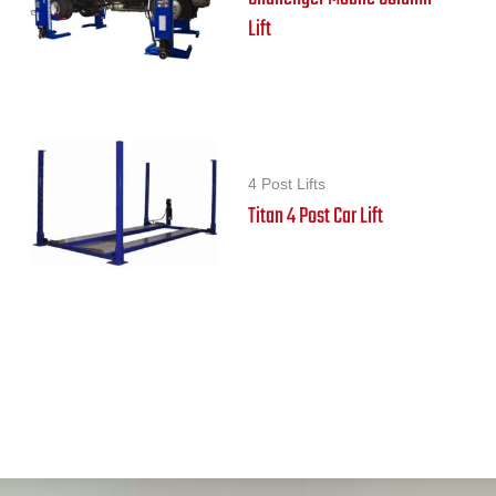
Lift
4 Post Lifts
Titan 4 Post Car Lift