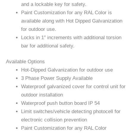
and a lockable key for safety.
Paint Customization for any RAL Color is
available along with Hot Dipped Galvanization
for outdoor use.
Locks in 1″ increments with additional torsion
bar for additional safety.
Available Options
Hot-Dipped Galvanization for outdoor use
3 Phase Power Supply Available
Waterproof galvanized cover for control unit for
outdoor installation
Waterproof push button board IP 54
Limit switches/vehicle detecting photocell for
electronic collision prevention
Paint Customization for any RAL Color