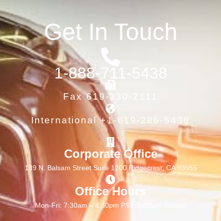
Get In Touch
1-888-711-5438
Fax 619-330-2111
International +1-619-286-5438
Corporate Office
139 N. Balsam Street Suite 1200 Ridgecrest, CA 93555
Office Hours
Mon-Fri: 7:30am – 4:30pm PST Sat/Sun: Closed