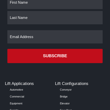
First
Last
(Required)
Email
(Required)
Lift Applications
Lift Configurations
Automotive
Conveyor
Commercial
Bridge
Equipment
Elevator