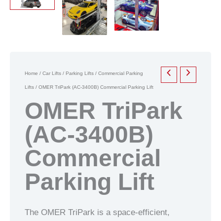
Home
/
Car Lifts
/
Parking Lifts
/
Commercial Parking
Lifts
/ OMER TriPark (AC-3400B) Commercial Parking Lift
OMER TriPark
(AC-3400B)
Commercial
Parking Lift
The OMER TriPark is a space-efficient,