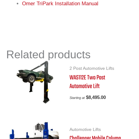
Omer TriPark Installation Manual
Related products
2 Post Automotive Lifts
WAS112E Two Post
Automotive Lift
$
8,495.00
Starting at
Automotive Lifts
Challenger Mobile Column