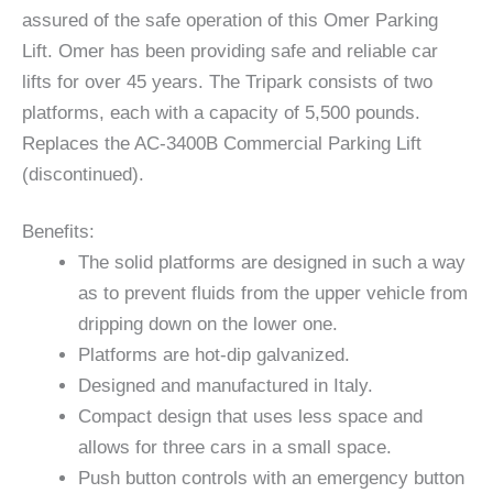
assured of the safe operation of this Omer Parking
Lift. Omer has been providing safe and reliable car
lifts for over 45 years. The Tripark consists of two
platforms, each with a capacity of 5,500 pounds.
Replaces the AC-3400B Commercial Parking Lift
(discontinued).
Benefits:
The solid platforms are designed in such a way
as to prevent fluids from the upper vehicle from
dripping down on the lower one.
Platforms are hot-dip galvanized.
Designed and manufactured in Italy.
Compact design that uses less space and
allows for three cars in a small space.
Push button controls with an emergency button