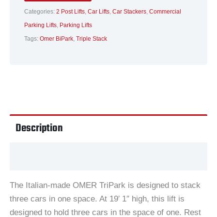
Categories:
2 Post Lifts
,
Car Lifts
,
Car Stackers
,
Commercial
Parking Lifts
,
Parking Lifts
Tags:
Omer BiPark
,
Triple Stack
Description
Additional information
The Italian-made OMER TriPark is designed to stack
three cars in one space. At 19′ 1″ high, this lift is
designed to hold three cars in the space of one. Rest