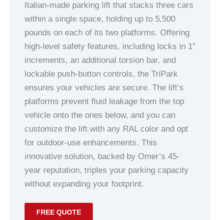
Italian-made parking lift that stacks three cars
within a single space, holding up to 5,500
pounds on each of its two platforms. Offering
high-level safety features, including locks in 1″
increments, an additional torsion bar, and
lockable push-button controls, the TriPark
ensures your vehicles are secure. The lift’s
platforms prevent fluid leakage from the top
vehicle onto the ones below, and you can
customize the lift with any RAL color and opt
for outdoor-use enhancements. This
innovative solution, backed by Omer’s 45-
year reputation, triples your parking capacity
without expanding your footprint.
FREE QUOTE