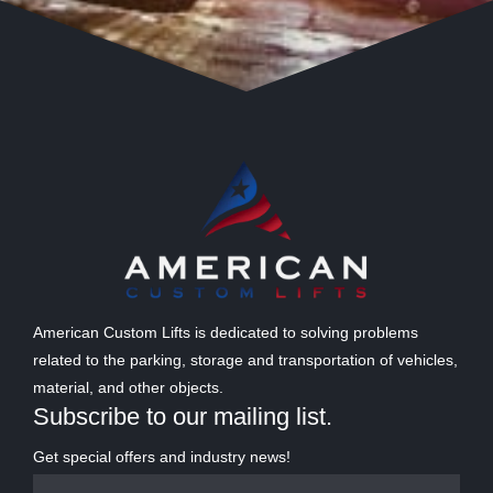
American Custom Lifts is dedicated to solving problems
related to the parking, storage and transportation of vehicles,
material, and other objects.
Subscribe to our mailing list.
Get special offers and industry news!
Name