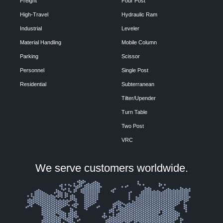
Freight
Four Post
High-Travel
Hydraulic Ram
Industrial
Leveler
Material Handling
Mobile Column
Parking
Scissor
Personnel
Single Post
Residential
Subterranean
Tilter/Upender
Turn Table
Two Post
VRC
We serve customers worldwide.