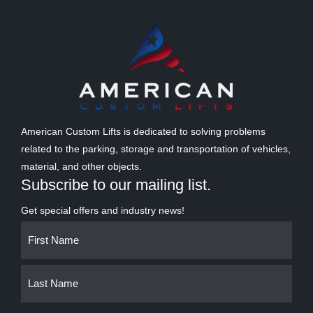
American Custom Lifts is dedicated to solving problems
related to the parking, storage and transportation of vehicles,
material, and other objects.
Subscribe to our mailing list.
Get special offers and industry news!
Name
First
Last
(Required)