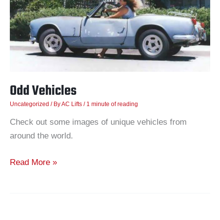
Odd Vehicles
Uncategorized
/ By
AC Lifts
/
1 minute of reading
Check out some images of unique vehicles from
around the world.
Read More »