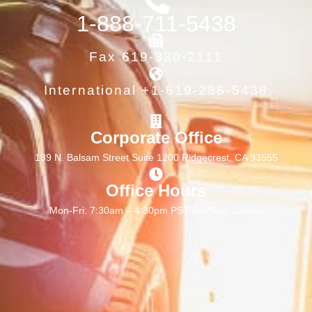
1-888-711-5438
Fax 619-330-2111
International +1-619-286-5438
Corporate Office
139 N. Balsam Street Suite 1200 Ridgecrest, CA 93555
Office Hours
Mon-Fri: 7:30am – 4:30pm PST Sat/Sun: Closed