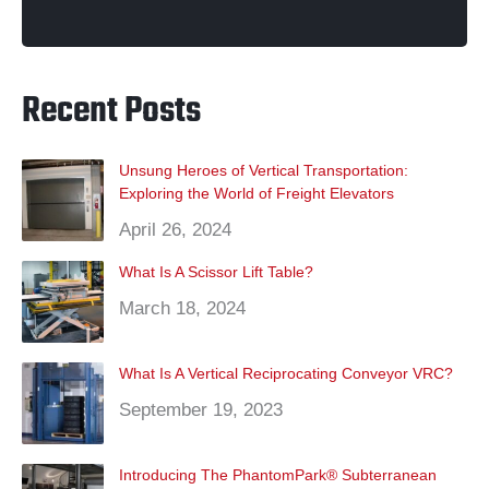
q
c
i
s
n
u
n
e
t
t
t
t
k
u
b
t
a
e
u
e
ir
o
e
g
r
b
d
o
r
r
e
e
i
Recent Posts
e
k
a
s
n
m
t
d
)
Unsung Heroes of Vertical Transportation:
Exploring the World of Freight Elevators
April 26, 2024
What Is A Scissor Lift Table?
March 18, 2024
What Is A Vertical Reciprocating Conveyor VRC?
September 19, 2023
Introducing The PhantomPark® Subterranean