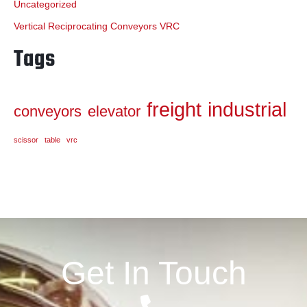
Uncategorized
Vertical Reciprocating Conveyors VRC
Tags
freight
industrial
conveyors
elevator
scissor
table
vrc
Get In Touch