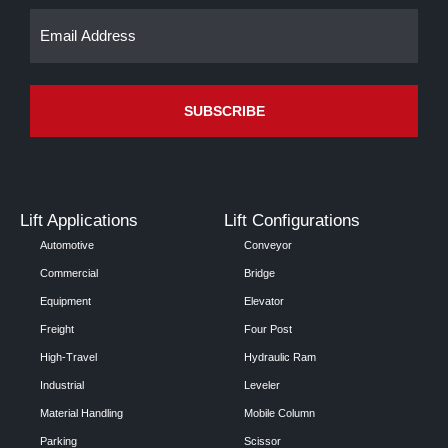
Email
(Required)
Lift Applications
Lift Configurations
Automotive
Conveyor
Commercial
Bridge
Equipment
Elevator
Freight
Four Post
High-Travel
Hydraulic Ram
Industrial
Leveler
Material Handling
Mobile Column
Parking
Scissor