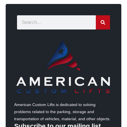
S
e
a
r
c
h
American Custom Lifts is dedicated to solving
problems related to the parking, storage and
transportation of vehicles, material, and other objects.
Subscribe to our mailing list.