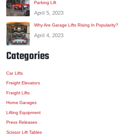
Parking Lift
April 5, 2023
Why Are Garage Lifts Rising In Popularity?
April 4, 2023
Categories
Car Lifts
Freight Elevators
Freight Lifts
Home Garages
Lifting Equipment
Press Releases
Scissor Lift Tables