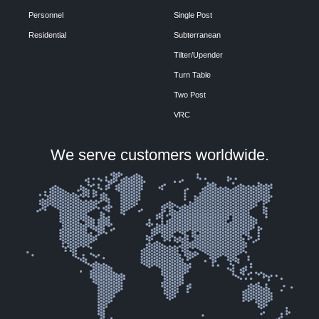
Personnel
Single Post
Residential
Subterranean
Tilter/Upender
Turn Table
Two Post
VRC
We serve customers worldwide.