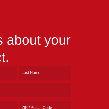
us about your
t.
Last
ZIP
/
Postal
Code
Address