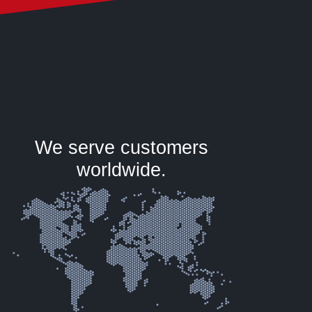
We serve customers
worldwide.