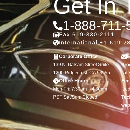
Get In 
1-888-711-
Fax 619-330-2111
International +1-619-2
Corporate Office
E
139 N. Balsam Street Suite
Prod
1200 Ridgecrest, CA 93555
sal
Office Hours
Fee
Mon-Fri: 7:30am – 4:30pm
fee
PST Sat/Sun: Closed
Tec
web