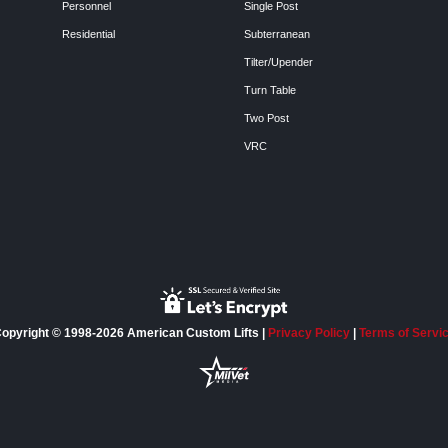
Personnel
Single Post
Residential
Subterranean
Tilter/Upender
Turn Table
Two Post
VRC
opyright © 1998-2026 American Custom Lifts |
Privacy Policy
|
Terms of Servi