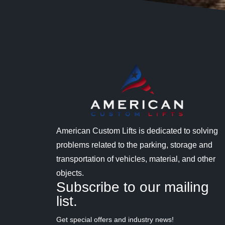
American Custom Lifts is dedicated to solving
problems related to the parking, storage and
transportation of vehicles, material, and other
objects.
Subscribe to our mailing
list.
Get special offers and industry news!