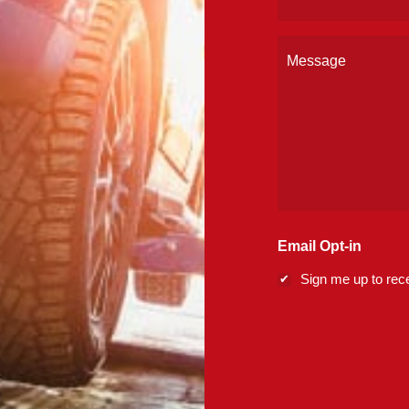
(Required)
Message
Email Opt-in
Sign me up to rece