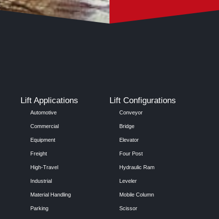
Lift Applications
Lift Configurations
Automotive
Conveyor
Commercial
Bridge
Equipment
Elevator
Freight
Four Post
High-Travel
Hydraulic Ram
Industrial
Leveler
Material Handling
Mobile Column
Parking
Scissor