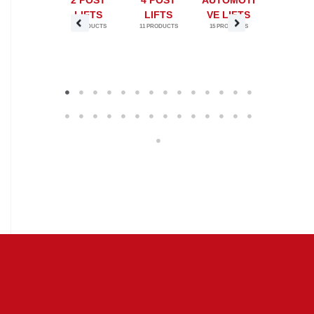
ERTICAL
2 POST
4 POST
AUTOMOTI
BASCU
ECIPROC
LIFTS
LIFTS
VE LIFTS
BRIDG
9 PRODUCTS
11 PRODUCTS
15 PRODUCTS
1 PRODUC
ATING
ONVEYOR
S VRC
7 PRODUCTS
1
2
3
4
5
6
7
8
9
10
11
12
13
14
15
16
17
18
19
20
21
22
23
24
25
26
27
28
29