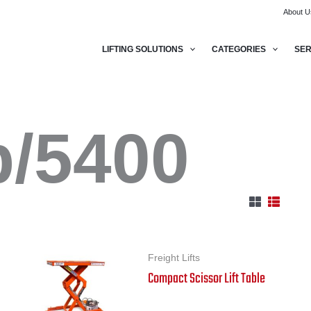
About U
LIFTING SOLUTIONS
CATEGORIES
SER
b/5400
Freight Lifts
Compact Scissor Lift Table