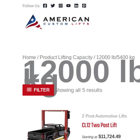
Skip
Follow Us:
to
content
12000 l
Home
/ Product Lifting Capacity / 12000 lb/5400 kg
kg
Showing all 5 results
FILTER
2 Post Automotive Lifts
CL12 Two Post Lift
$
11,724.49
Starting at