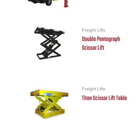
Freight Lifts
Double Pantograph
Scissor Lift
Freight Lifts
Titan Scissor Lift Table