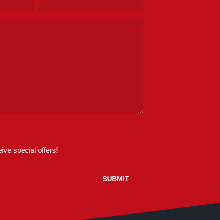
(Required)
ive special offers!