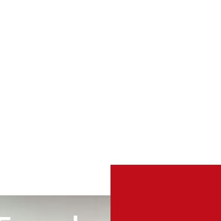
TURN
VERTICAL
V
TABLES
RAM LIFTS
R
4 PRODUCTS
1 PRODUCT
C