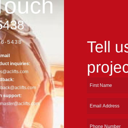
Touch
5438
Tell 
86-5438
mail
projec
uct inquiries:
es@aclifts.com
dback:
Name
First
dback@aclifts.com
(Required)
h support:
Email
master@aclifts.com
(Required)
Phone