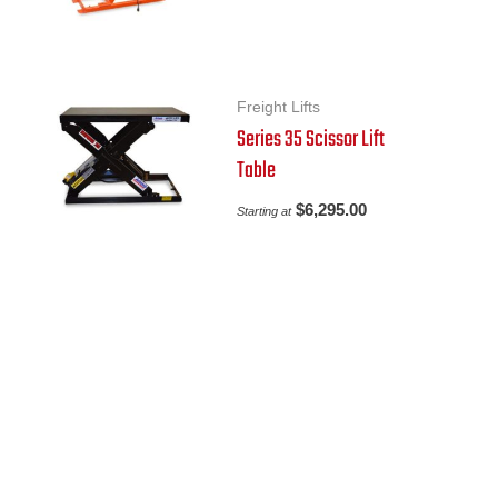
Freight Lifts
Series 35 Scissor Lift
Table
$
6,295.00
Starting at