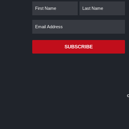
Name
First
Last
(Required)
Email
(Required)
C