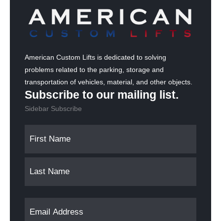
American Custom Lifts is dedicated to solving
problems related to the parking, storage and
transportation of vehicles, material, and other objects.
Subscribe to our mailing list.
Sidebar Subscribe
N
F
L
a
i
a
m
r
s
s
t
e
t
(
E
R
e
m