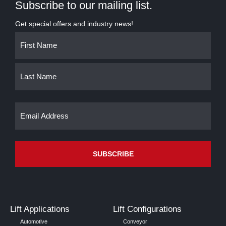
Subscribe to our mailing list.
Get special offers and industry news!
Name
First
Last
(Required)
Email
(Required)
Lift Applications
Lift Configurations
Automotive
Conveyor