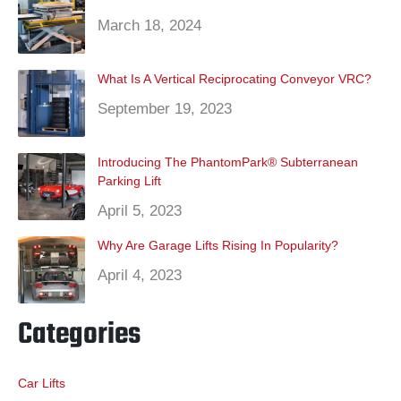
March 18, 2024
What Is A Vertical Reciprocating Conveyor VRC?
September 19, 2023
Introducing The PhantomPark® Subterranean
Parking Lift
April 5, 2023
Why Are Garage Lifts Rising In Popularity?
April 4, 2023
Categories
Car Lifts