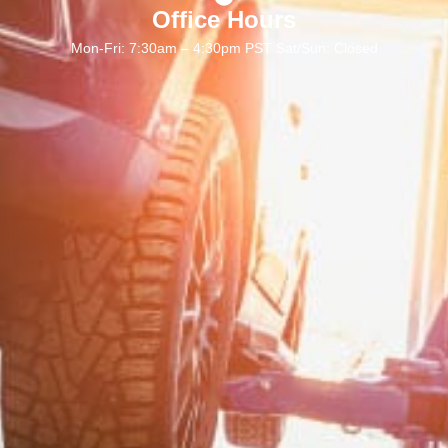
Office Hours
Mon-Fri: 7:30am – 4:30pm PST Sat/Sun: Closed