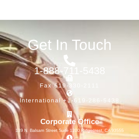
Get In Touch
1-888-711-5438
Fax 619-330-2111
International +1-619-286-5438
Corporate Office
139 N. Balsam Street Suite 1200 Ridgecrest, CA 93555