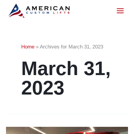
Skip
to
content
Home
»
Archives for March 31, 2023
March 31,
2023
What