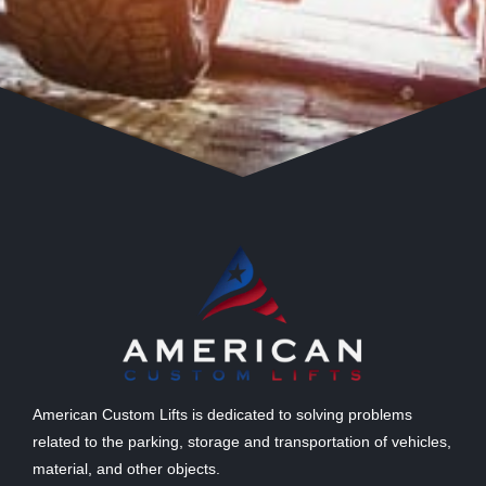
American Custom Lifts is dedicated to solving problems
related to the parking, storage and transportation of vehicles,
material, and other objects.