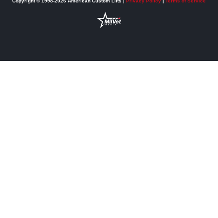
Copyright © 1998-2026 American Custom Lifts |
Privacy Policy
|
Terms of Service