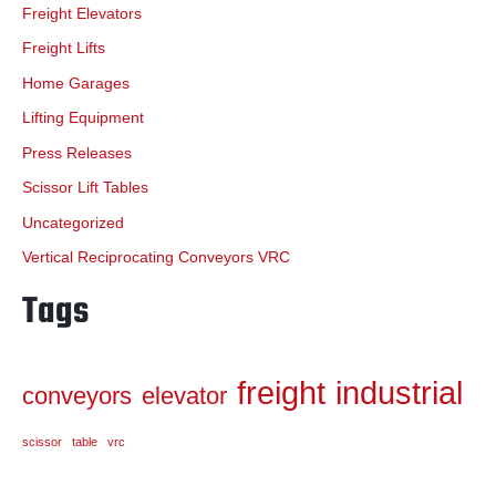
Freight Elevators
Freight Lifts
Home Garages
Lifting Equipment
Press Releases
Scissor Lift Tables
Uncategorized
Vertical Reciprocating Conveyors VRC
Tags
freight
industrial
conveyors
elevator
scissor
table
vrc