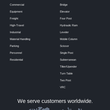
Commercial
Bridge
Equipment
Elevator
Freight
Four Post
High-Travel
Hydraulic Ram
Industrial
Leveler
Material Handling
Mobile Column
Parking
Scissor
Personnel
Single Post
Residential
Subterranean
Tilter/Upender
Turn Table
Two Post
VRC
We serve customers worldwide.