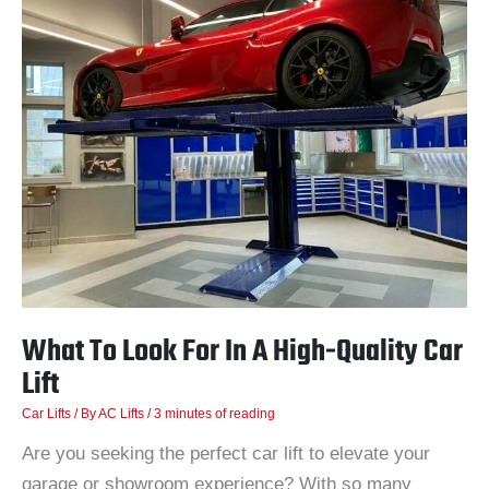
To
Look
For
In
A
High-
Quality
Car
Lift
What To Look For In A High-Quality Car
Lift
Car Lifts
/ By
AC Lifts
/
3 minutes of reading
Are you seeking the perfect car lift to elevate your
garage or showroom experience? With so many